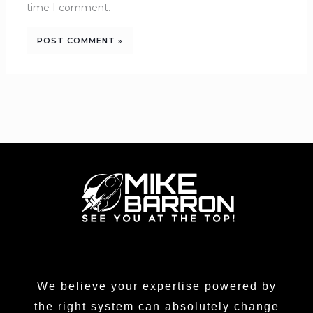
time I comment.
We believe your expertise powered by
the right system can absolutely change