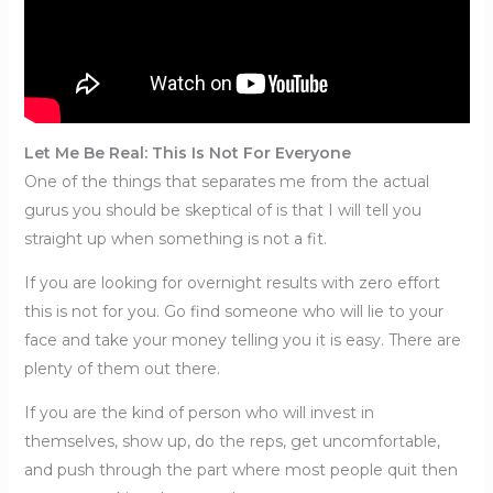
Let Me Be Real: This Is Not For Everyone
One of the things that separates me from the actual
gurus you should be skeptical of is that I will tell you
straight up when something is not a fit.
If you are looking for overnight results with zero effort
this is not for you. Go find someone who will lie to your
face and take your money telling you it is easy. There are
plenty of them out there.
If you are the kind of person who will invest in
themselves, show up, do the reps, get uncomfortable,
and push through the part where most people quit then