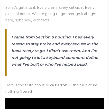
So let’s get into it. Every claim. Every criticism. Every
piece of doubt. We are going to go through it all right
here, right now, with facts.
I came from Section 8 housing. I had every
reason to stay broke and every excuse in the
book ready to go. I didn’t use them. And I’m
not going to let a keyboard comment define
what I’ve built or who I’ve helped build.
Here is the truth about
Mike Barron
— the full picture,
nothing filtered.