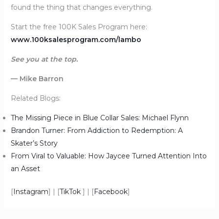
found the thing that changes everything.
Start the free 100K Sales Program here:
www.100ksalesprogram.com/lambo
See you at the top.
— Mike Barron
Related Blogs:
The Missing Piece in Blue Collar Sales: Michael Flynn
Brandon Turner: From Addiction to Redemption: A
Skater’s Story
From Viral to Valuable: How Jaycee Turned Attention Into
an Asset
[
Instagram
] | [
TikTok
] | [
Facebook
]