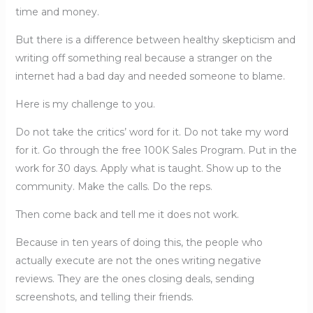
time and money.
But there is a difference between healthy skepticism and
writing off something real because a stranger on the
internet had a bad day and needed someone to blame.
Here is my challenge to you.
Do not take the critics’ word for it. Do not take my word
for it. Go through the free 100K Sales Program. Put in the
work for 30 days. Apply what is taught. Show up to the
community. Make the calls. Do the reps.
Then come back and tell me it does not work.
Because in ten years of doing this, the people who
actually execute are not the ones writing negative
reviews. They are the ones closing deals, sending
screenshots, and telling their friends.