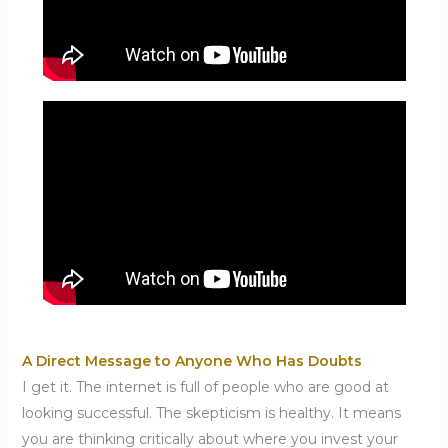
A Direct Message to Anyone Who Has Doubts
I get it. The internet is full of people who are good at
looking successful. The skepticism is healthy. It means
you are thinking critically about where you invest your