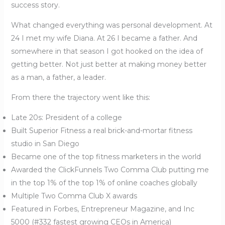
success story.
What changed everything was personal development. At
24 I met my wife Diana. At 26 I became a father. And
somewhere in that season I got hooked on the idea of
getting better. Not just better at making money better
as a man, a father, a leader.
From there the trajectory went like this:
Late 20s: President of a college
Built Superior Fitness a real brick-and-mortar fitness
studio in San Diego
Became one of the top fitness marketers in the world
Awarded the ClickFunnels Two Comma Club putting me
in the top 1% of the top 1% of online coaches globally
Multiple Two Comma Club X awards
Featured in Forbes, Entrepreneur Magazine, and Inc
5000 (#332 fastest growing CEOs in America)