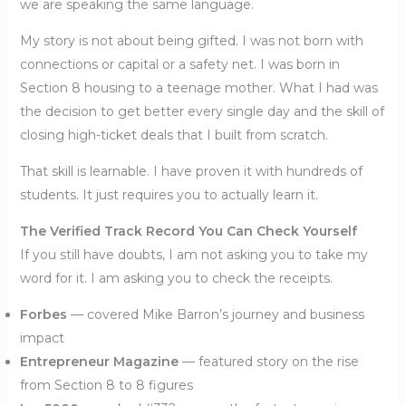
we are speaking the same language.
My story is not about being gifted. I was not born with
connections or capital or a safety net. I was born in
Section 8 housing to a teenage mother. What I had was
the decision to get better every single day and the skill of
closing high-ticket deals that I built from scratch.
That skill is learnable. I have proven it with hundreds of
students. It just requires you to actually learn it.
The Verified Track Record You Can Check Yourself
If you still have doubts, I am not asking you to take my
word for it. I am asking you to check the receipts.
Forbes
— covered Mike Barron’s journey and business
impact
Entrepreneur Magazine
— featured story on the rise
from Section 8 to 8 figures