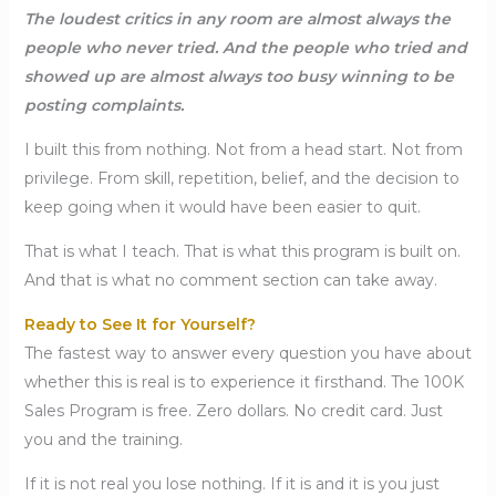
The loudest critics in any room are almost always the
people who never tried. And the people who tried and
showed up are almost always too busy winning to be
posting complaints.
I built this from nothing. Not from a head start. Not from
privilege. From skill, repetition, belief, and the decision to
keep going when it would have been easier to quit.
That is what I teach. That is what this program is built on.
And that is what no comment section can take away.
Ready to See It for Yourself?
The fastest way to answer every question you have about
whether this is real is to experience it firsthand. The 100K
Sales Program is free. Zero dollars. No credit card. Just
you and the training.
If it is not real you lose nothing. If it is and it is you just