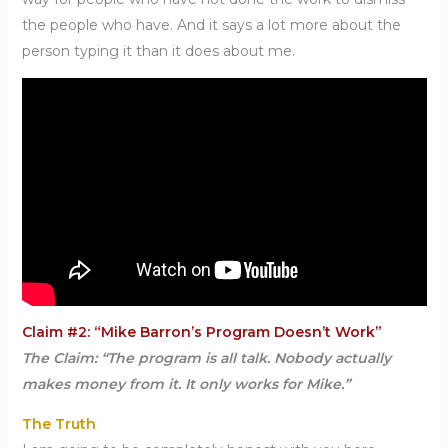
the people who have. And it says a lot more about the
person typing it than it does about me.
Claim #2: “Mike Barron’s Program Doesn’t Work”
The Claim: “The program is all talk. Nobody actually
makes money from it. It only works for Mike.”
The Truth