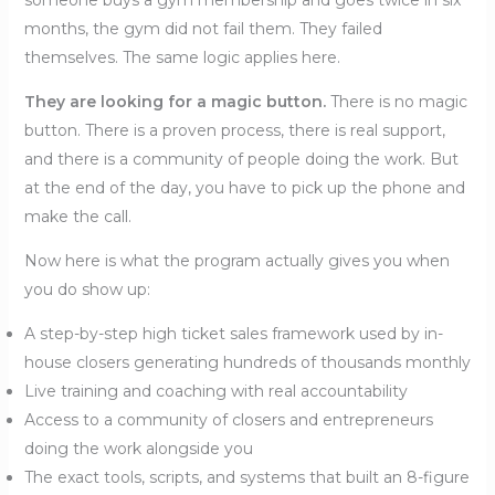
someone buys a gym membership and goes twice in six
months, the gym did not fail them. They failed
themselves. The same logic applies here.
They are looking for a magic button.
There is no magic
button. There is a proven process, there is real support,
and there is a community of people doing the work. But
at the end of the day, you have to pick up the phone and
make the call.
Now here is what the program actually gives you when
you do show up:
A step-by-step high ticket sales framework used by in-
house closers generating hundreds of thousands monthly
Live training and coaching with real accountability
Access to a community of closers and entrepreneurs
doing the work alongside you
The exact tools, scripts, and systems that built an 8-figure