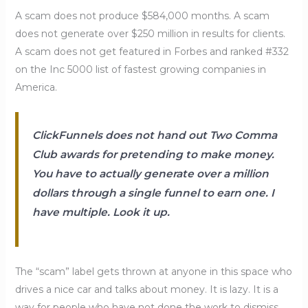
A scam does not produce $584,000 months. A scam
does not generate over $250 million in results for clients.
A scam does not get featured in Forbes and ranked #332
on the Inc 5000 list of fastest growing companies in
America.
ClickFunnels does not hand out Two Comma
Club awards for pretending to make money.
You have to actually generate over a million
dollars through a single funnel to earn one. I
have multiple. Look it up.
The “scam” label gets thrown at anyone in this space who
drives a nice car and talks about money. It is lazy. It is a
way for people who have not done the work to dismiss