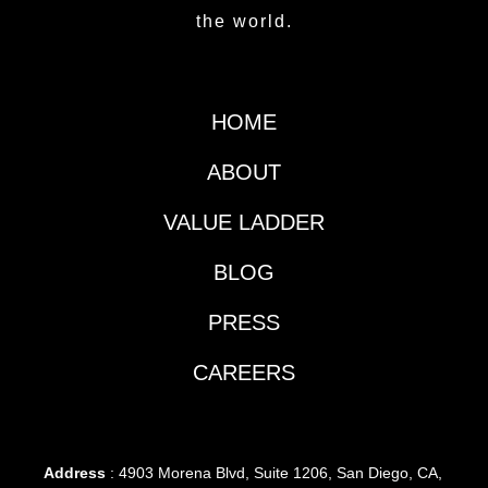
the world.
HOME
ABOUT
VALUE LADDER
BLOG
PRESS
CAREERS
Address
: 4903 Morena Blvd, Suite 1206, San Diego, CA,