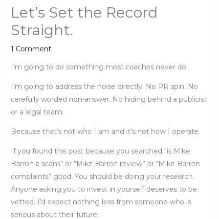
Let’s Set the Record
Straight.
1 Comment
I’m going to do something most coaches never do.
I’m going to address the noise directly. No PR spin. No
carefully worded non-answer. No hiding behind a publicist
or a legal team.
Because that’s not who I am and it’s not how I operate.
If you found this post because you searched “is Mike
Barron a scam” or “Mike Barron review” or “Mike Barron
complaints” good. You should be doing your research.
Anyone asking you to invest in yourself deserves to be
vetted. I’d expect nothing less from someone who is
serious about their future.