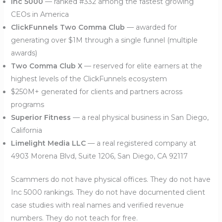
Inc 5000
— ranked #332 among the fastest growing
CEOs in America
ClickFunnels Two Comma Club
— awarded for
generating over $1M through a single funnel (multiple
awards)
Two Comma Club X
— reserved for elite earners at the
highest levels of the ClickFunnels ecosystem
$250M+ generated for clients and partners across
programs
Superior Fitness
— a real physical business in San Diego,
California
Limelight Media LLC
— a real registered company at
4903 Morena Blvd, Suite 1206, San Diego, CA 92117
Scammers do not have physical offices. They do not have
Inc 5000 rankings. They do not have documented client
case studies with real names and verified revenue
numbers. They do not teach for free.