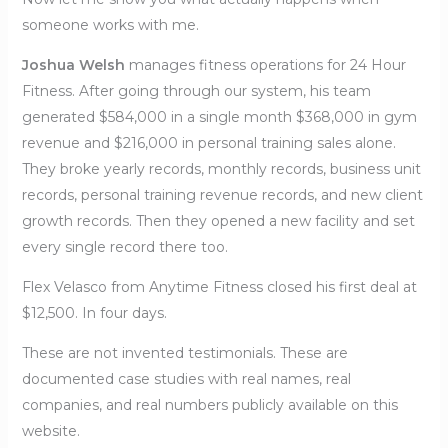
someone works with me.
Joshua Welsh
manages fitness operations for 24 Hour
Fitness. After going through our system, his team
generated $584,000 in a single month $368,000 in gym
revenue and $216,000 in personal training sales alone.
They broke yearly records, monthly records, business unit
records, personal training revenue records, and new client
growth records. Then they opened a new facility and set
every single record there too.
Flex Velasco from Anytime Fitness closed his first deal at
$12,500. In four days.
These are not invented testimonials. These are
documented case studies with real names, real
companies, and real numbers publicly available on this
website.