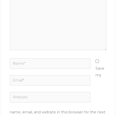
here..
Name*
Save
my
Email*
Website
name, email, and website in this browser for the next