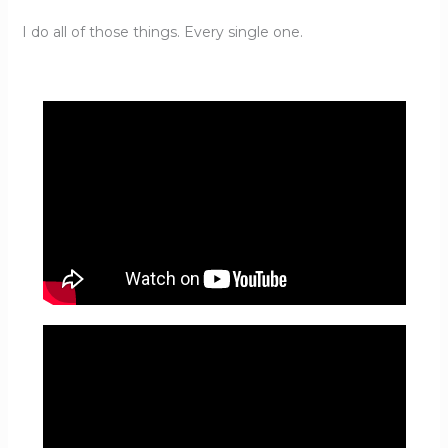
I do all of those things. Every single one.