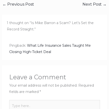
←
Previous Post
Next Post
→
1 thought on “Is Mike Barron a Scam? Let’s Set the
Record Straight.”
Pingback:
What Life Insurance Sales Taught Me
Closing High-Ticket Deal
Leave a Comment
Your email address will not be published.
Required
fields are marked
*
Type