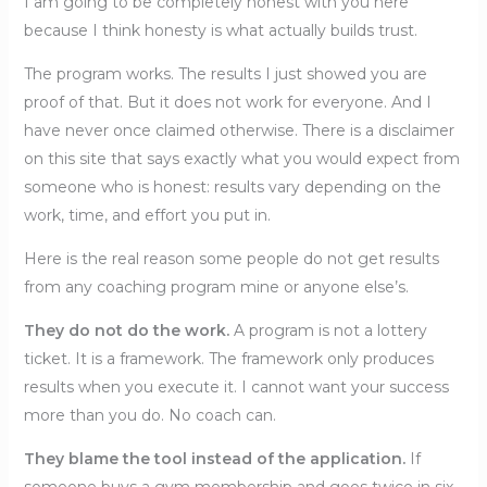
I am going to be completely honest with you here
because I think honesty is what actually builds trust.
The program works. The results I just showed you are
proof of that. But it does not work for everyone. And I
have never once claimed otherwise. There is a disclaimer
on this site that says exactly what you would expect from
someone who is honest: results vary depending on the
work, time, and effort you put in.
Here is the real reason some people do not get results
from any coaching program mine or anyone else’s.
They do not do the work.
A program is not a lottery
ticket. It is a framework. The framework only produces
results when you execute it. I cannot want your success
more than you do. No coach can.
They blame the tool instead of the application.
If