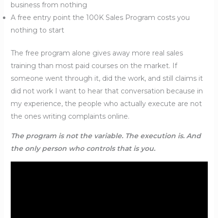
business from nothing
A free entry point the 100K Sales Program costs you
nothing to start
The free program alone gives away more real sales
training than most paid courses on the market. If
someone went through it, did the work, and still claims it
did not work I want to hear that conversation because in
my experience, the people who actually execute are not
the ones writing complaints online.
The program is not the variable. The execution is. And
the only person who controls that is you.