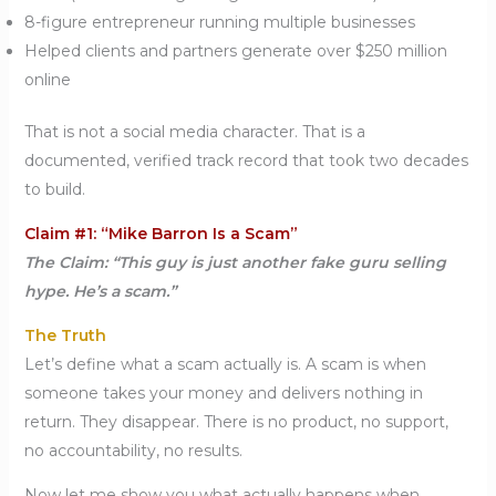
8-figure entrepreneur running multiple businesses
Helped clients and partners generate over $250 million
online
That is not a social media character. That is a
documented, verified track record that took two decades
to build.
Claim #1: “Mike Barron Is a Scam”
The Claim: “This guy is just another fake guru selling
hype. He’s a scam.”
The Truth
Let’s define what a scam actually is. A scam is when
someone takes your money and delivers nothing in
return. They disappear. There is no product, no support,
no accountability, no results.
Now let me show you what actually happens when