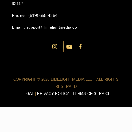
92117
Phone
:
(619) 655-4364
Email
:
support@limelightmedia.co
COPYRIGHT © 2025 LIMELIGHT MEDIA LLC – ALL RIGHTS
RESERVED
LEGAL
|
PRIVACY POLICY
|
TERMS OF SERVICE