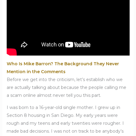
Who Is Mike Barron? The Background They Never
Mention in the Comments
Before we get into the criticism, let’s establish who we
are actually talking about because the people calling me
a scam online almost never tell you this part.
I was born to a 16-year-old single mother. I grew up in
Section 8 housing in San Diego. My early years were
rough and my teens and early twenties were rougher. I
made bad decisions. I was not on track to be anybody’s