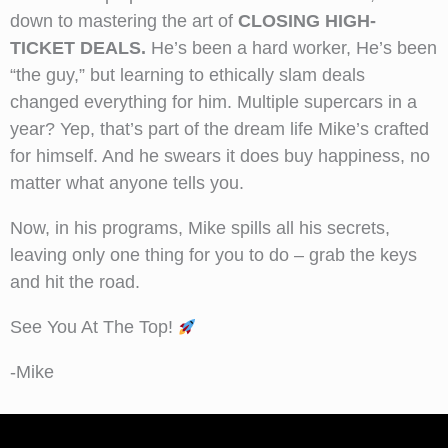
down to mastering the art of
CLOSING HIGH-
TICKET DEALS.
He’s been a hard worker, He’s been
“the guy,” but learning to ethically slam deals
changed everything for him. Multiple supercars in a
year? Yep, that’s part of the dream life Mike’s crafted
for himself. And he swears it does buy happiness, no
matter what anyone tells you.
Now, in his programs, Mike spills all his secrets,
leaving only one thing for you to do – grab the keys
and hit the road.
See You At The Top!
-Mike