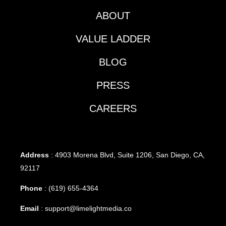
ABOUT
VALUE LADDER
BLOG
PRESS
CAREERS
Address
: 4903 Morena Blvd, Suite 1206, San Diego, CA,
92117
Phone
:
(619) 655-4364
Email
:
support@limelightmedia.co