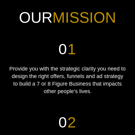
OUR
MISSION
0
1
Provide you with the strategic clarity you need to
design the right offers, funnels and ad strategy
to build a 7 or 8 Figure Business that impacts
other people’s lives.
0
2