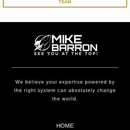
TEAM
We believe your expertise powered by
the right system can absolutely change
the world.
HOME