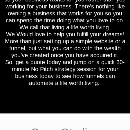
working for your business. There’s nothing like
owning a business that works for you so you
can spend the time doing what you love to do.
We call that living a life worth living.
We Would love to help you fulfill your dreams!
More than just setting up a simple website or a
funnel, but what you can do with the wealth
you’ve created once you have acquired it.
So, get a quote today and jump on a quick 30-
minute No Pitch strategy session for your
business today to see how funnels can
automate a life worth living.