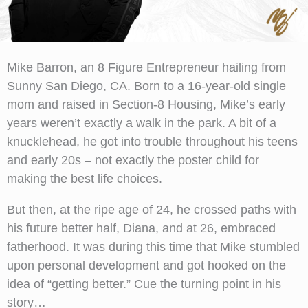
Mike Barron, an 8 Figure Entrepreneur hailing from
Sunny San Diego, CA. Born to a 16-year-old single
mom and raised in Section-8 Housing, Mike’s early
years weren’t exactly a walk in the park. A bit of a
knucklehead, he got into trouble throughout his teens
and early 20s – not exactly the poster child for
making the best life choices.
But then, at the ripe age of 24, he crossed paths with
his future better half, Diana, and at 26, embraced
fatherhood. It was during this time that Mike stumbled
upon personal development and got hooked on the
idea of “getting better.” Cue the turning point in his
story…