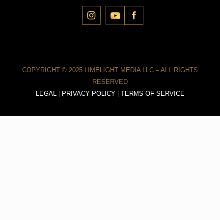
COPYRIGHT © 2025 LIMELIGHT MEDIA LLC – ALL RIGHTS
RESERVED
LEGAL
|
PRIVACY POLICY
|
TERMS OF SERVICE