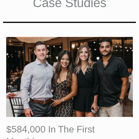
Case Studies
$584,000 In The First