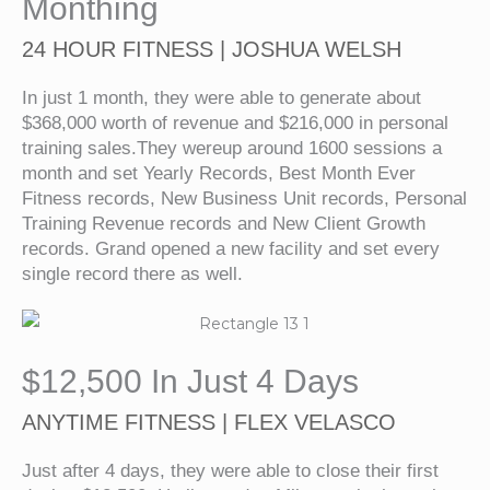
Monthing
24 HOUR FITNESS | JOSHUA WELSH
In just 1 month, they were able to generate about
$368,000 worth of revenue and $216,000 in personal
training sales.They wereup around 1600 sessions a
month and set Yearly Records, Best Month Ever
Fitness records, New Business Unit records, Personal
Training Revenue records and New Client Growth
records. Grand opened a new facility and set every
single record there as well.
$12,500 In Just 4 Days
ANYTIME FITNESS | FLEX VELASCO
Just after 4 days, they were able to close their first