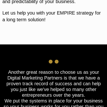
and predictability of your business.
Let us help you with your EMPIRE strategy for
a long term solution!
Another great reason to choose us as your
Digital Marketing Partners is that we have a
proven track record of success and can help
you just like we’ve helped so many other
entrepreneurs over the years.
We put the systems in place for your business
so your business works for you rather than you