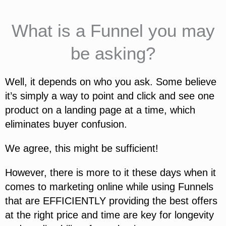
What is a Funnel you may
be asking?
Well, it depends on who you ask. Some believe
it’s simply a way to point and click and see one
product on a landing page at a time, which
eliminates buyer confusion.
We agree, this might be sufficient!
However, there is more to it these days when it
comes to marketing online while using Funnels
that are EFFICIENTLY providing the best offers
at the right price and time are key for longevity