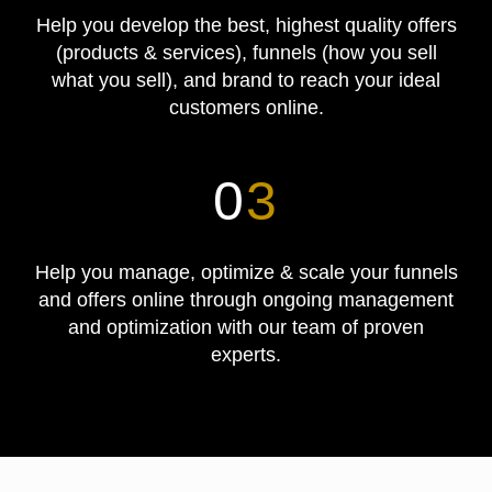
Help you develop the best, highest quality offers
(products & services), funnels (how you sell
what you sell), and brand to reach your ideal
customers online.
0
3
Help you manage, optimize & scale your funnels
and offers online through ongoing management
and optimization with our team of proven
experts.