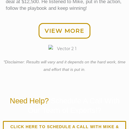
deal at $12,500. He listened to Mike, put in the action,
follow the playbook and keep winning!
VIEW MORE
*Disclaimer: Results will vary and it depends on the hard work, time
and effort that is put in.
Need Help?
Schedule A Call With
Our Team of Experts!?
CLICK HERE TO SCHEDULE A CALL WITH MIKE &