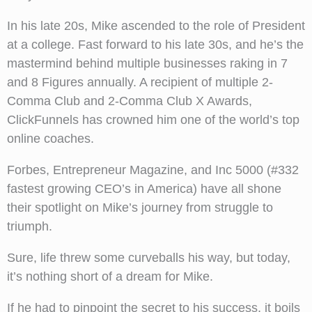
In his late 20s, Mike ascended to the role of President
at a college. Fast forward to his late 30s, and he’s the
mastermind behind multiple businesses raking in 7
and 8 Figures annually. A recipient of multiple 2-
Comma Club and 2-Comma Club X Awards,
ClickFunnels has crowned him one of the world’s top
online coaches.
Forbes, Entrepreneur Magazine, and Inc 5000 (#332
fastest growing CEO’s in America) have all shone
their spotlight on Mike’s journey from struggle to
triumph.
Sure, life threw some curveballs his way, but today,
it’s nothing short of a dream for Mike.
If he had to pinpoint the secret to his success, it boils