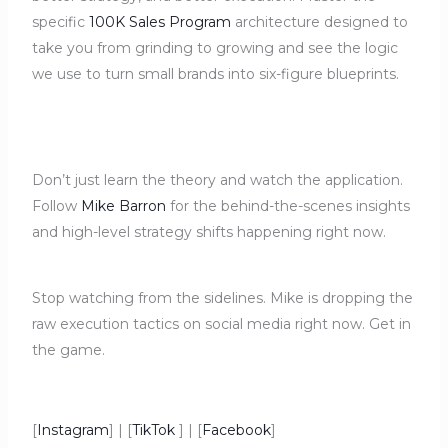
specific
100K Sales Program
architecture designed to
take you from grinding to growing and see the logic
we use to turn small brands into six-figure blueprints.
Don’t just learn the theory and watch the application.
Follow
Mike Barron
for the behind-the-scenes insights
and high-level strategy shifts happening right now.
Stop watching from the sidelines. Mike is dropping the
raw execution tactics on social media right now. Get in
the game.
[
Instagram
] | [
TikTok
] | [
Facebook
]