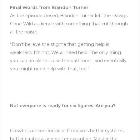
Final Words from Brandon Turner
As the episode closed, Brandon Turner left the Dawgs
Gone Wild audience with something that cut through
all the noise:
“Don’t believe the stigma that getting help is
weakness. It’s not. We all need help. The only thing
you can do alone is use the bathroom, and eventually
you might need help with that, too.”
Not everyone is ready for six figures. Are you?
Growth is uncomfortable. It requires better systems,
better strategy, and better execution. Master the