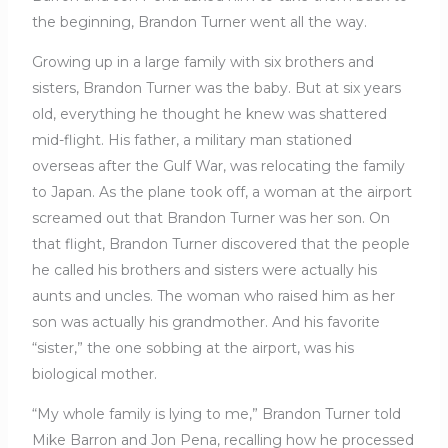
the beginning, Brandon Turner went all the way.
Growing up in a large family with six brothers and
sisters, Brandon Turner was the baby. But at six years
old, everything he thought he knew was shattered
mid-flight. His father, a military man stationed
overseas after the Gulf War, was relocating the family
to Japan. As the plane took off, a woman at the airport
screamed out that Brandon Turner was her son. On
that flight, Brandon Turner discovered that the people
he called his brothers and sisters were actually his
aunts and uncles. The woman who raised him as her
son was actually his grandmother. And his favorite
“sister,” the one sobbing at the airport, was his
biological mother.
“My whole family is lying to me,” Brandon Turner told
Mike Barron and Jon Pena, recalling how he processed