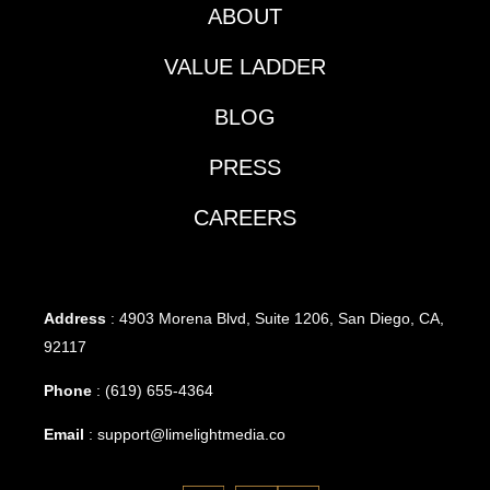
ABOUT
VALUE LADDER
BLOG
PRESS
CAREERS
Address
: 4903 Morena Blvd, Suite 1206, San Diego, CA,
92117
Phone
:
(619) 655-4364
Email
:
support@limelightmedia.co