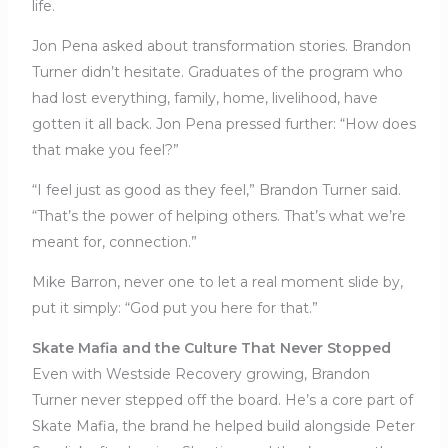
life.
Jon Pena asked about transformation stories. Brandon
Turner didn’t hesitate. Graduates of the program who
had lost everything, family, home, livelihood, have
gotten it all back. Jon Pena pressed further: “How does
that make you feel?”
“I feel just as good as they feel,” Brandon Turner said.
“That’s the power of helping others. That’s what we’re
meant for, connection.”
Mike Barron, never one to let a real moment slide by,
put it simply: “God put you here for that.”
Skate Mafia and the Culture That Never Stopped
Even with Westside Recovery growing, Brandon
Turner never stepped off the board. He’s a core part of
Skate Mafia, the brand he helped build alongside Peter