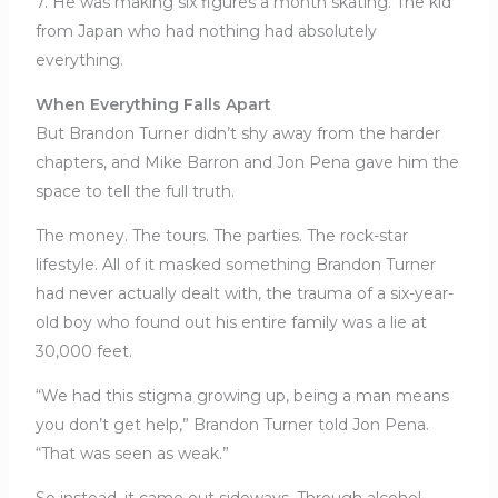
7. He was making six figures a month skating. The kid
from Japan who had nothing had absolutely
everything.
When Everything Falls Apart
But Brandon Turner didn’t shy away from the harder
chapters, and Mike Barron and Jon Pena gave him the
space to tell the full truth.
The money. The tours. The parties. The rock-star
lifestyle. All of it masked something Brandon Turner
had never actually dealt with, the trauma of a six-year-
old boy who found out his entire family was a lie at
30,000 feet.
“We had this stigma growing up, being a man means
you don’t get help,” Brandon Turner told Jon Pena.
“That was seen as weak.”