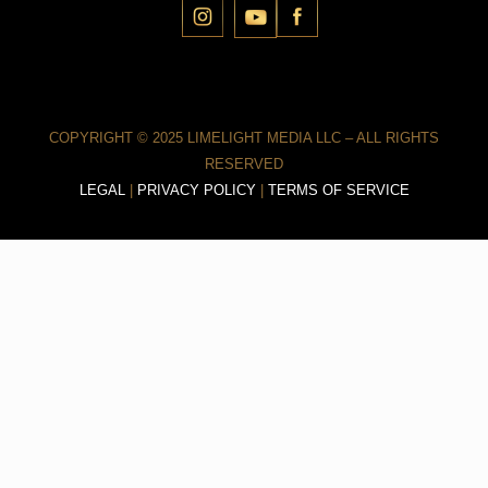
COPYRIGHT © 2025 LIMELIGHT MEDIA LLC – ALL RIGHTS
RESERVED
LEGAL
|
PRIVACY POLICY
|
TERMS OF SERVICE