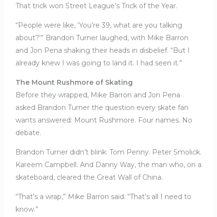
That trick won Street League’s Trick of the Year.
“People were like, ‘You’re 39, what are you talking
about?'” Brandon Turner laughed, with Mike Barron
and Jon Pena shaking their heads in disbelief. “But I
already knew I was going to land it. I had seen it.”
The Mount Rushmore of Skating
Before they wrapped, Mike Barron and Jon Pena
asked Brandon Turner the question every skate fan
wants answered: Mount Rushmore. Four names. No
debate.
Brandon Turner didn’t blink: Tom Penny. Peter Smolick.
Kareem Campbell. And Danny Way, the man who, on a
skateboard, cleared the Great Wall of China.
“That’s a wrap,” Mike Barron said. “That’s all I need to
know.”