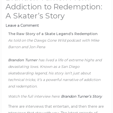
Addiction to Redemption:
A Skater’s Story
Leave a Comment
The Raw Story of a Skate Legend’s Redemption
As told on the Dawgs Gone Wild podcast with Mike
Barron and Jon Pena
Brandon Turner
has lived a life of extreme highs and
devastating lows. Known as a San Diego
skateboarding legend, his story isn’t just about
technical tricks; it’s a powerful narrative of addiction
and redemption.
Watch the full interview here:
Brandon Turner’s Story
There are interviews that entertain, and then there are
interviews that stay with you. The latest episode of