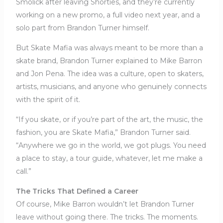
Smolick after leaving Shorties, and they’re currently
working on a new promo, a full video next year, and a
solo part from Brandon Turner himself.
But Skate Mafia was always meant to be more than a
skate brand, Brandon Turner explained to Mike Barron
and Jon Pena. The idea was a culture, open to skaters,
artists, musicians, and anyone who genuinely connects
with the spirit of it.
“If you skate, or if you’re part of the art, the music, the
fashion, you are Skate Mafia,” Brandon Turner said.
“Anywhere we go in the world, we got plugs. You need
a place to stay, a tour guide, whatever, let me make a
call.”
The Tricks That Defined a Career
Of course, Mike Barron wouldn’t let Brandon Turner
leave without going there. The tricks. The moments.