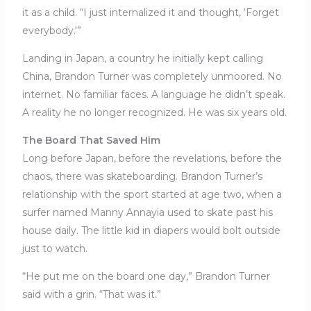
it as a child. “I just internalized it and thought, ‘Forget
everybody.'”
Landing in Japan, a country he initially kept calling
China, Brandon Turner was completely unmoored. No
internet. No familiar faces. A language he didn’t speak.
A reality he no longer recognized. He was six years old.
The Board That Saved Him
Long before Japan, before the revelations, before the
chaos, there was skateboarding. Brandon Turner’s
relationship with the sport started at age two, when a
surfer named Manny Annayia used to skate past his
house daily. The little kid in diapers would bolt outside
just to watch.
“He put me on the board one day,” Brandon Turner
said with a grin. “That was it.”