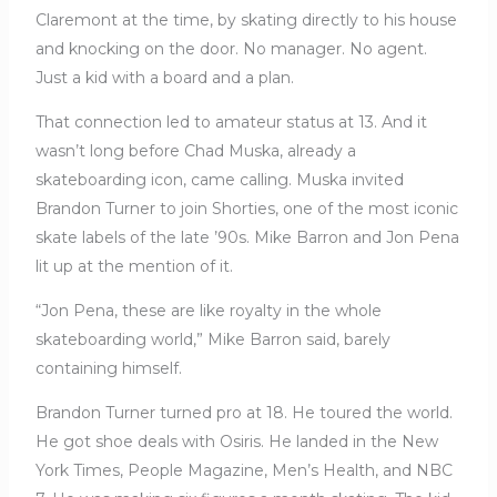
Claremont at the time, by skating directly to his house
and knocking on the door. No manager. No agent.
Just a kid with a board and a plan.
That connection led to amateur status at 13. And it
wasn’t long before Chad Muska, already a
skateboarding icon, came calling. Muska invited
Brandon Turner to join Shorties, one of the most iconic
skate labels of the late ’90s. Mike Barron and Jon Pena
lit up at the mention of it.
“Jon Pena, these are like royalty in the whole
skateboarding world,” Mike Barron said, barely
containing himself.
Brandon Turner turned pro at 18. He toured the world.
He got shoe deals with Osiris. He landed in the New
York Times, People Magazine, Men’s Health, and NBC