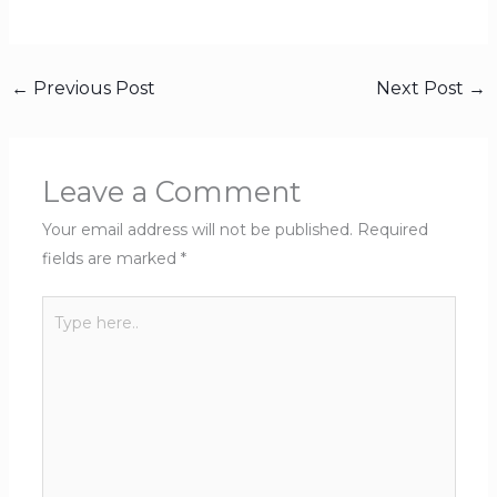
←
Previous Post
Next Post
→
Leave a Comment
Your email address will not be published.
Required
fields are marked
*
Type
here..