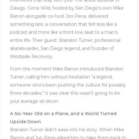
Dawgs Gone Wild, hosted by San Diego’s own Mike
Barron alongside co-host Jon Pena, delivered
something rare, a conversation that felt less like a
podcast and more like a front-row seat to a man’s
entire life. Their guest: Brandon Turner, professional
skateboarder, San Diego legend, and founder of
Westside Recovery.
From the moment Mike Barron introduced Brandon
Turner, calling him without hesitation “a legend…
someone who’s been pushing the culture for possibly
three decades,” it was clear this wasn’t going to be
your average sit-down.
A Six-Year-Old on a Plane, and a World Turned
Upside Down
Brandon Turner didn’t ease into his story. When Mike
Barron and Jon Pena asked him to take them back to