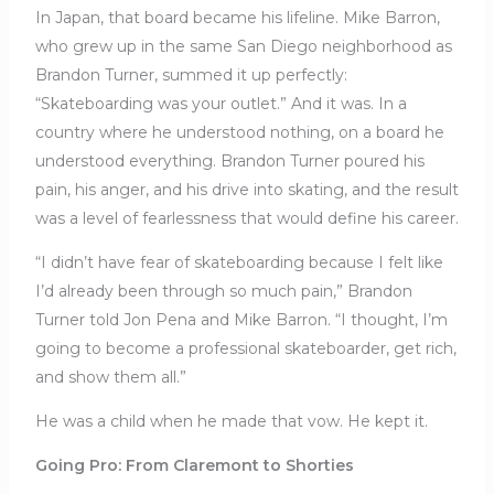
In Japan, that board became his lifeline. Mike Barron,
who grew up in the same San Diego neighborhood as
Brandon Turner, summed it up perfectly:
“Skateboarding was your outlet.” And it was. In a
country where he understood nothing, on a board he
understood everything. Brandon Turner poured his
pain, his anger, and his drive into skating, and the result
was a level of fearlessness that would define his career.
“I didn’t have fear of skateboarding because I felt like
I’d already been through so much pain,” Brandon
Turner told Jon Pena and Mike Barron. “I thought, I’m
going to become a professional skateboarder, get rich,
and show them all.”
He was a child when he made that vow. He kept it.
Going Pro: From Claremont to Shorties