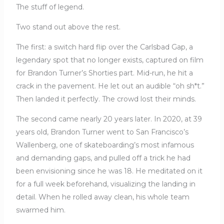
The stuff of legend.
Two stand out above the rest.
The first: a switch hard flip over the Carlsbad Gap, a
legendary spot that no longer exists, captured on film
for Brandon Turner’s Shorties part. Mid-run, he hit a
crack in the pavement. He let out an audible “oh sh*t.”
Then landed it perfectly. The crowd lost their minds.
The second came nearly 20 years later. In 2020, at 39
years old, Brandon Turner went to San Francisco’s
Wallenberg, one of skateboarding’s most infamous
and demanding gaps, and pulled off a trick he had
been envisioning since he was 18. He meditated on it
for a full week beforehand, visualizing the landing in
detail. When he rolled away clean, his whole team
swarmed him.