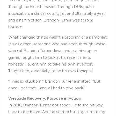
So instead, it came out sideways. Through alcohol.
Through reckless behavior. Through DUIs, public
intoxication, a stint in county jail, and ultimately a year
and a half in prison. Brandon Turner was at rock
bottom.
What changed things wasn’t a program or a pamphlet.
It was a man, someone who had been through worse,
who sat Brandon Turner down and put him up on
game. Taught him to look at his resentments
honestly. Taught him to take his own inventory.
Taught him, essentially, to be his own therapist.
“I was so stubborn,” Brandon Turner admitted. “But
once I got that, I knew I had to give back.”
Westside Recovery: Purpose in Action
In 2016, Brandon Turner got sober. He found his way
back to the board. And he started building something