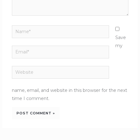
Name*
Save
my
Email*
Website
name, email, and website in this browser for the next
time I comment.