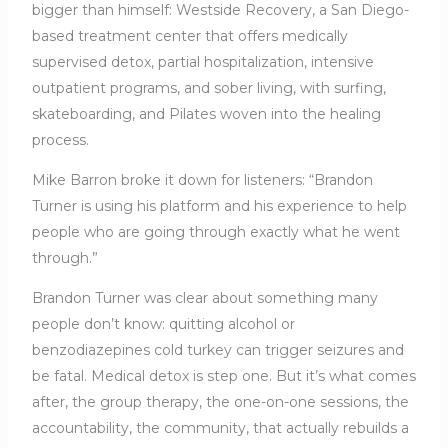
bigger than himself: Westside Recovery, a San Diego-
based treatment center that offers medically
supervised detox, partial hospitalization, intensive
outpatient programs, and sober living, with surfing,
skateboarding, and Pilates woven into the healing
process.
Mike Barron broke it down for listeners: “Brandon
Turner is using his platform and his experience to help
people who are going through exactly what he went
through.”
Brandon Turner was clear about something many
people don’t know: quitting alcohol or
benzodiazepines cold turkey can trigger seizures and
be fatal. Medical detox is step one. But it’s what comes
after, the group therapy, the one-on-one sessions, the
accountability, the community, that actually rebuilds a