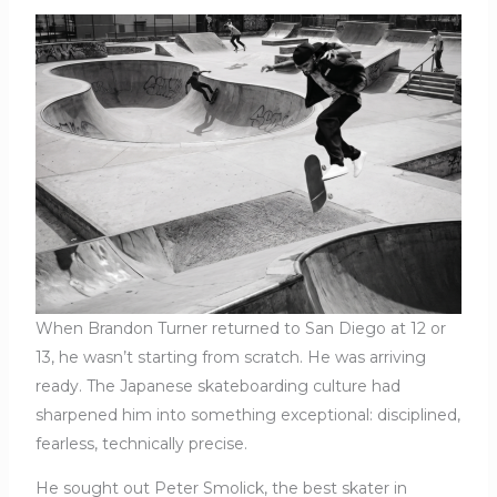
When Brandon Turner returned to San Diego at 12 or
13, he wasn’t starting from scratch. He was arriving
ready. The Japanese skateboarding culture had
sharpened him into something exceptional: disciplined,
fearless, technically precise.
He sought out Peter Smolick, the best skater in