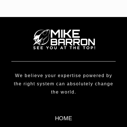
We believe your expertise powered by
the right system can absolutely change
the world.
HOME