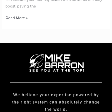
boost, paving the
Read More »
We believe your expertise powered by
the right system can absolutely change
the world.