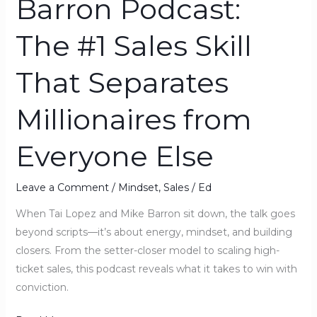
Barron Podcast:
Millionaires
from
The #1 Sales Skill
Everyone
Else
That Separates
Millionaires from
Everyone Else
Leave a Comment
/
Mindset
,
Sales
/
Ed
When Tai Lopez and Mike Barron sit down, the talk goes
beyond scripts—it’s about energy, mindset, and building
closers. From the setter-closer model to scaling high-
ticket sales, this podcast reveals what it takes to win with
conviction.