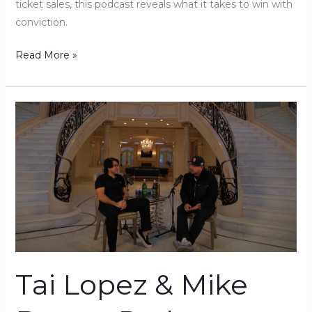
ticket sales, this podcast reveals what it takes to win with
conviction.
Read More »
Tai
Lopez
&
Mike
Barron
Podcast:
The
#1
Sales
Skill
Tai Lopez & Mike
That
Separates