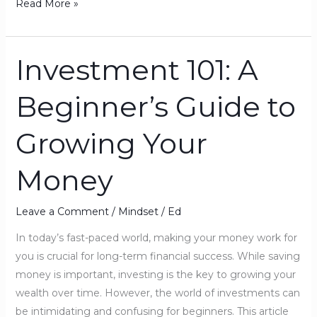
Read More »
Investment 101: A
Investment
101:
Beginner’s Guide to
A
Beginner’s
Growing Your
Guide
to
Money
Growing
Your
Money
Leave a Comment
/
Mindset
/
Ed
In today’s fast-paced world, making your money work for
you is crucial for long-term financial success. While saving
money is important, investing is the key to growing your
wealth over time. However, the world of investments can
be intimidating and confusing for beginners. This article