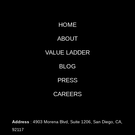
HOME
ABOUT
VALUE LADDER
BLOG
PRESS
CAREERS
Address
: 4903 Morena Blvd, Suite 1206, San Diego, CA,
92117