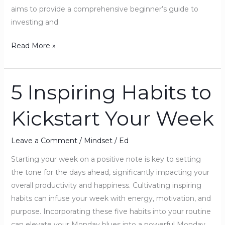
aims to provide a comprehensive beginner’s guide to
investing and
Read More »
5 Inspiring Habits to
5
Inspiring
Kickstart Your Week
Habits
to
Kickstart
Leave a Comment
/
Mindset
/
Ed
Your
Starting your week on a positive note is key to setting
Week
the tone for the days ahead, significantly impacting your
overall productivity and happiness. Cultivating inspiring
habits can infuse your week with energy, motivation, and
purpose. Incorporating these five habits into your routine
can elevate your Monday blues into a powerful Monday