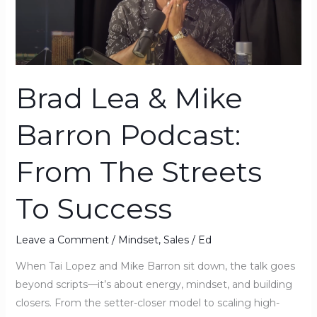
Podcast:
From
The
Streets
Brad Lea & Mike
To
Success
Barron Podcast:
From The Streets
To Success
Leave a Comment
/
Mindset
,
Sales
/
Ed
When Tai Lopez and Mike Barron sit down, the talk goes
beyond scripts—it’s about energy, mindset, and building
closers. From the setter-closer model to scaling high-