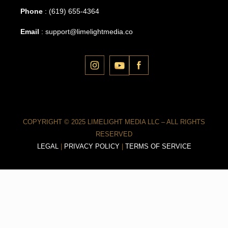
Phone
:
(619) 655-4364
Email
:
support@limelightmedia.co
COPYRIGHT © 2025 LIMELIGHT MEDIA LLC – ALL RIGHTS
RESERVED
LEGAL
|
PRIVACY POLICY
|
TERMS OF SERVICE