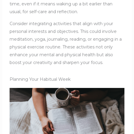
time, even if it means waking up a bit earlier than
usual, for self-care and reflection.
Consider integrating activities that align with your
personal interests and objectives. This could involve
meditation, yoga, journaling, reading, or engaging in a
physical exercise routine. These activities not only
enhance your mental and physical health but also
boost your creativity and sharpen your focus.
Planning Your Habitual Week