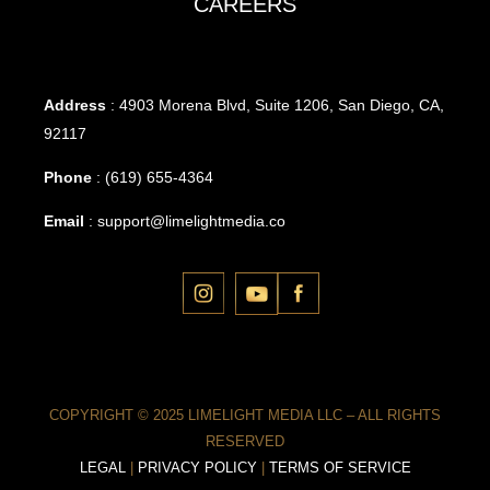
CAREERS
Address
: 4903 Morena Blvd, Suite 1206, San Diego, CA,
92117
Phone
:
(619) 655-4364
Email
:
support@limelightmedia.co
COPYRIGHT © 2025 LIMELIGHT MEDIA LLC – ALL RIGHTS
RESERVED
LEGAL
|
PRIVACY POLICY
|
TERMS OF SERVICE