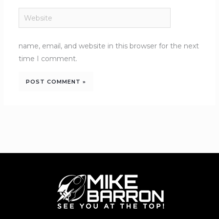
Website
name, email, and website in this browser for the next
time I comment.