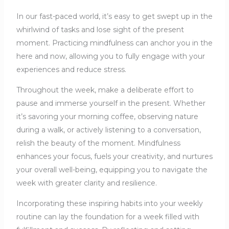
In our fast-paced world, it’s easy to get swept up in the
whirlwind of tasks and lose sight of the present
moment. Practicing mindfulness can anchor you in the
here and now, allowing you to fully engage with your
experiences and reduce stress.
Throughout the week, make a deliberate effort to
pause and immerse yourself in the present. Whether
it’s savoring your morning coffee, observing nature
during a walk, or actively listening to a conversation,
relish the beauty of the moment. Mindfulness
enhances your focus, fuels your creativity, and nurtures
your overall well-being, equipping you to navigate the
week with greater clarity and resilience.
Incorporating these inspiring habits into your weekly
routine can lay the foundation for a week filled with