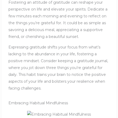
Fostering an attitude of gratitude can reshape your
perspective on life and elevate your spirits. Dedicate a
few minutes each morning and evening to reflect on
the things you’re grateful for. It could be as simple as
savoring a delicious meal, appreciating a supportive
friend, or cherishing a beautiful sunset.
Expressing gratitude shifts your focus from what’s
lacking to the abundance in your life, fostering a
positive mindset. Consider keeping a gratitude journal,
where you jot down three things you’re grateful for
daily. This habit trains your brain to notice the positive
aspects of your life and bolsters your resilience when
facing challenges.
Embracing Habitual Mindfulness