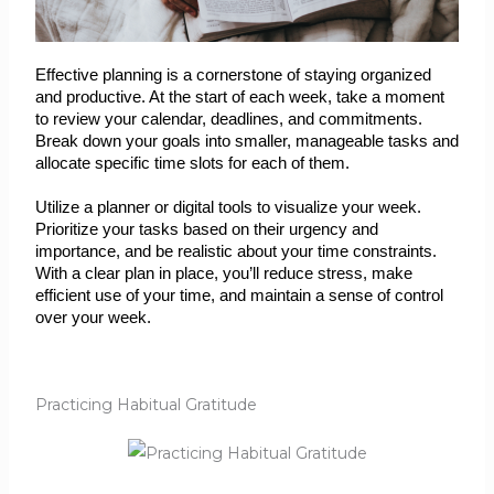
Effective planning is a cornerstone of staying organized 
and productive. At the start of each week, take a moment 
to review your calendar, deadlines, and commitments. 
Break down your goals into smaller, manageable tasks and 
allocate specific time slots for each of them.
Utilize a planner or digital tools to visualize your week. 
Prioritize your tasks based on their urgency and 
importance, and be realistic about your time constraints. 
With a clear plan in place, you’ll reduce stress, make 
efficient use of your time, and maintain a sense of control 
over your week.
Practicing Habitual Gratitude