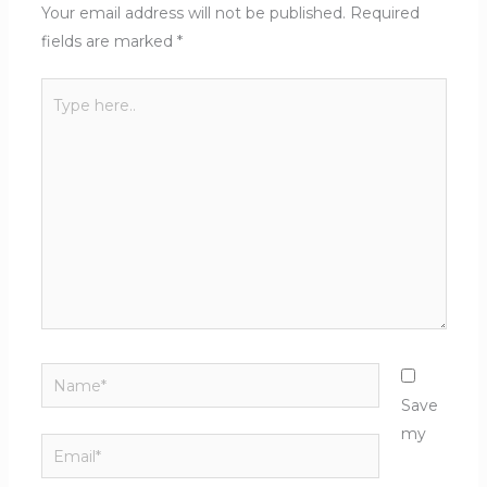
Your email address will not be published.
Required
fields are marked
*
Type
here..
Name*
Save
my
Email*