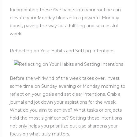
Incorporating these five habits into your routine can
elevate your Monday blues into a powerful Monday
boost, paving the way for a fulfilling and successful
week.
Reflecting on Your Habits and Setting Intentions
Before the whirlwind of the week takes over, invest
some time on Sunday evening or Monday morning to
reflect on your goals and set clear intentions. Grab a
journal and jot down your aspirations for the week.
What do you aim to achieve? What tasks or projects
hold the most significance? Setting these intentions
not only helps you prioritize but also sharpens your
focus on what truly matters.