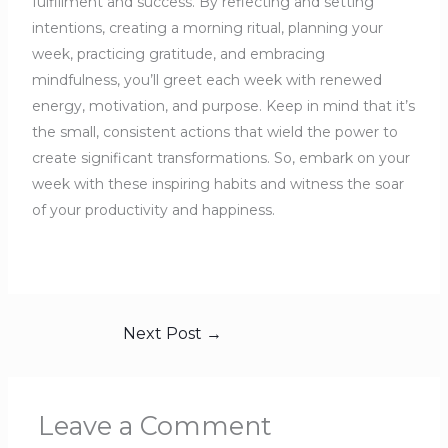
fulfillment and success. By reflecting and setting
intentions, creating a morning ritual, planning your
week, practicing gratitude, and embracing
mindfulness, you’ll greet each week with renewed
energy, motivation, and purpose. Keep in mind that it’s
the small, consistent actions that wield the power to
create significant transformations. So, embark on your
week with these inspiring habits and witness the soar
of your productivity and happiness.
Next Post
→
Leave a Comment