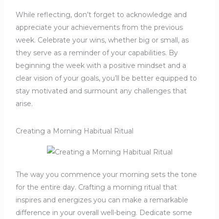
While reflecting, don’t forget to acknowledge and
appreciate your achievements from the previous
week. Celebrate your wins, whether big or small, as
they serve as a reminder of your capabilities. By
beginning the week with a positive mindset and a
clear vision of your goals, you’ll be better equipped to
stay motivated and surmount any challenges that
arise.
Creating a Morning Habitual Ritual
The way you commence your morning sets the tone
for the entire day. Crafting a morning ritual that
inspires and energizes you can make a remarkable
difference in your overall well-being. Dedicate some