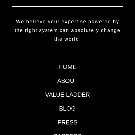
We believe your expertise powered by
the right system can absolutely change
the world.
HOME
ABOUT
VALUE LADDER
BLOG
PRESS