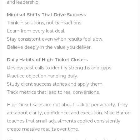
and leadership.
Mindset Shifts That Drive Success
Think in solutions, not transactions.
Learn from every lost deal.
Stay consistent even when results feel slow.
Believe deeply in the value you deliver.
Daily Habits of High-Ticket Closers
Review past calls to identify strengths and gaps.
Practice objection handling daily.
Study client success stories and apply them.
Track metrics that lead to real conversions.
High-ticket sales are not about luck or personality. They
are about clarity, confidence, and execution. Mike Barron
teaches that small adjustments applied consistently
create massive results over time.