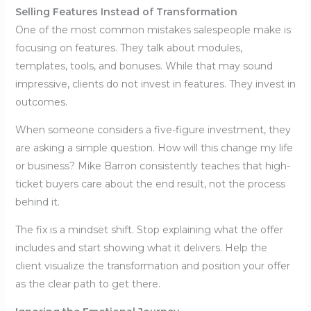
Selling Features Instead of Transformation
One of the most common mistakes salespeople make is
focusing on features. They talk about modules,
templates, tools, and bonuses. While that may sound
impressive, clients do not invest in features. They invest in
outcomes.
When someone considers a five-figure investment, they
are asking a simple question. How will this change my life
or business? Mike Barron consistently teaches that high-
ticket buyers care about the end result, not the process
behind it.
The fix is a mindset shift. Stop explaining what the offer
includes and start showing what it delivers. Help the
client visualize the transformation and position your offer
as the clear path to get there.