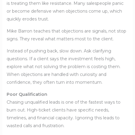
is treating them like resistance. Many salespeople panic
or become defensive when objections come up, which
quickly erodes trust.
Mike Barron teaches that objections are signals, not stop
signs. They reveal what matters most to the client.
Instead of pushing back, slow down. Ask clarifying
questions. If a client says the investment feels high,
explore what not solving the problem is costing them.
When objections are handled with curiosity and
confidence, they often turn into momentum.
Poor Qualification
Chasing unqualified leads is one of the fastest ways to
burn out. High-ticket clients have specific needs,
timelines, and financial capacity. Ignoring this leads to
wasted calls and frustration.