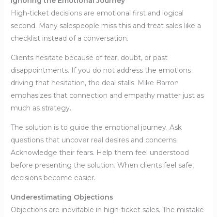
Ignoring the Emotional Journey
High-ticket decisions are emotional first and logical
second. Many salespeople miss this and treat sales like a
checklist instead of a conversation.
Clients hesitate because of fear, doubt, or past
disappointments. If you do not address the emotions
driving that hesitation, the deal stalls. Mike Barron
emphasizes that connection and empathy matter just as
much as strategy.
The solution is to guide the emotional journey. Ask
questions that uncover real desires and concerns.
Acknowledge their fears. Help them feel understood
before presenting the solution. When clients feel safe,
decisions become easier.
Underestimating Objections
Objections are inevitable in high-ticket sales. The mistake