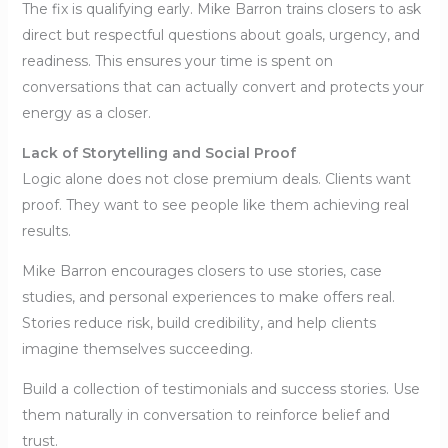
The fix is qualifying early. Mike Barron trains closers to ask
direct but respectful questions about goals, urgency, and
readiness. This ensures your time is spent on
conversations that can actually convert and protects your
energy as a closer.
Lack of Storytelling and Social Proof
Logic alone does not close premium deals. Clients want
proof. They want to see people like them achieving real
results.
Mike Barron encourages closers to use stories, case
studies, and personal experiences to make offers real.
Stories reduce risk, build credibility, and help clients
imagine themselves succeeding.
Build a collection of testimonials and success stories. Use
them naturally in conversation to reinforce belief and
trust.