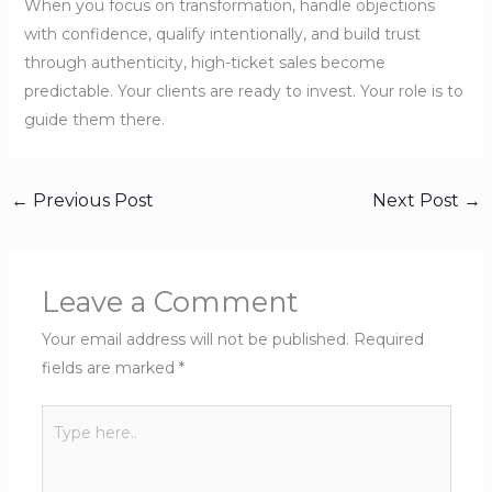
When you focus on transformation, handle objections
with confidence, qualify intentionally, and build trust
through authenticity, high-ticket sales become
predictable. Your clients are ready to invest. Your role is to
guide them there.
←
Previous Post
Next Post
→
Leave a Comment
Your email address will not be published.
Required
fields are marked
*
Type
here..