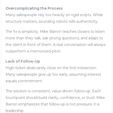
Overcomplicating the Process
Many salespeople rely too heavily on rigid scripts. While
structure matters, sounding robotic kills authenticity.
The fix is simplicity. Mike Barron teaches closers to listen
more than they talk, ask strong questions, and adapt to
the client in front of them. A real conversation will always
outperform a memorized pitch.
Lack of Follow-Up
High-ticket deals rarely close on the first interaction.
Many salespeople give up too early, assuming interest
equals commitment.
The solution is consistent, value-driven follow-up. Each
touchpoint should build clarity, confidence, or trust. Mike
Barron emphasizes that follow-up is not pressure, it is
leadership.