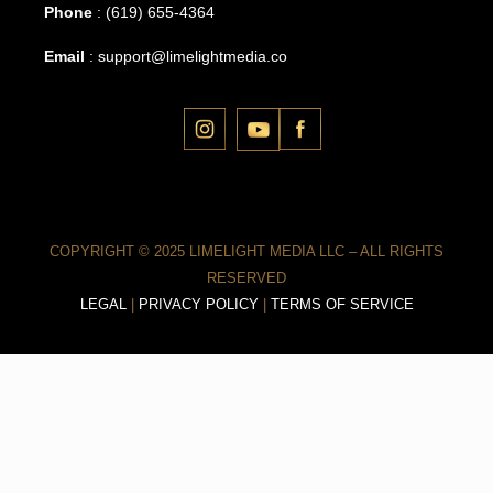
Phone
:
(619) 655-4364
Email
:
support@limelightmedia.co
COPYRIGHT © 2025 LIMELIGHT MEDIA LLC – ALL RIGHTS
RESERVED
LEGAL
|
PRIVACY POLICY
|
TERMS OF SERVICE