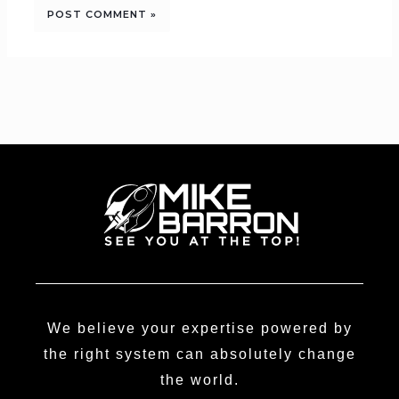
We believe your expertise powered by
the right system can absolutely change
the world.