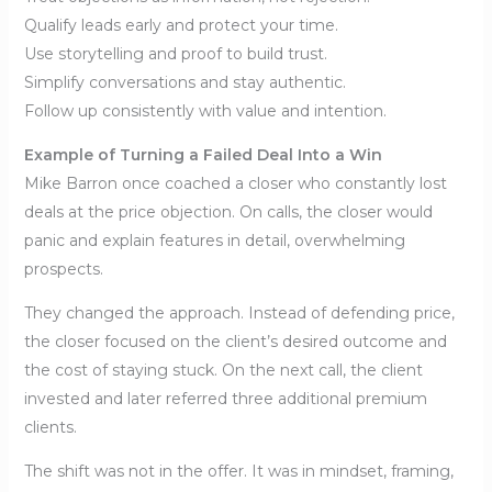
Qualify leads early and protect your time.
Use storytelling and proof to build trust.
Simplify conversations and stay authentic.
Follow up consistently with value and intention.
Example of Turning a Failed Deal Into a Win
Mike Barron once coached a closer who constantly lost
deals at the price objection. On calls, the closer would
panic and explain features in detail, overwhelming
prospects.
They changed the approach. Instead of defending price,
the closer focused on the client’s desired outcome and
the cost of staying stuck. On the next call, the client
invested and later referred three additional premium
clients.
The shift was not in the offer. It was in mindset, framing,