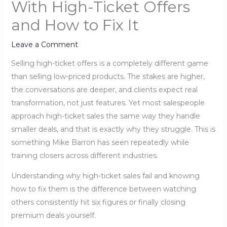
With High-Ticket Offers
and How to Fix It
Leave a Comment
Selling high-ticket offers is a completely different game
than selling low-priced products. The stakes are higher,
the conversations are deeper, and clients expect real
transformation, not just features. Yet most salespeople
approach high-ticket sales the same way they handle
smaller deals, and that is exactly why they struggle. This is
something Mike Barron has seen repeatedly while
training closers across different industries.
Understanding why high-ticket sales fail and knowing
how to fix them is the difference between watching
others consistently hit six figures or finally closing
premium deals yourself.