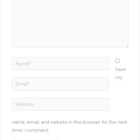
Name*
Save
my
Email*
Website
name, email, and website in this browser for the next
time I comment.