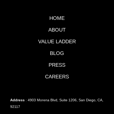
HOME
ABOUT
VALUE LADDER
BLOG
PRESS
CAREERS
Address
: 4903 Morena Blvd, Suite 1206, San Diego, CA,
92117