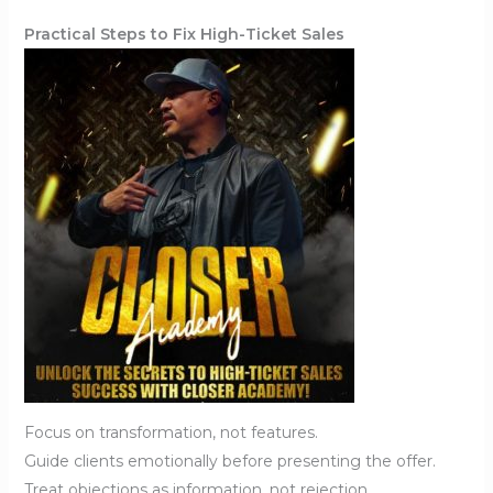
Practical Steps to Fix High-Ticket Sales
Focus on transformation, not features.
Guide clients emotionally before presenting the offer.
Treat objections as information, not rejection.