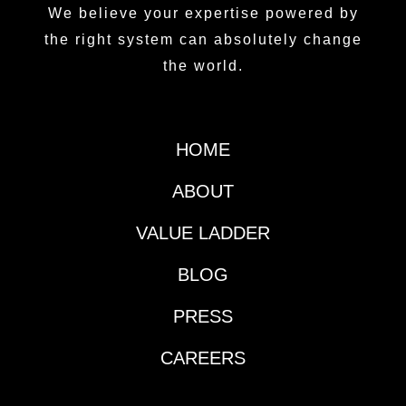
We believe your expertise powered by
the right system can absolutely change
the world.
HOME
ABOUT
VALUE LADDER
BLOG
PRESS
CAREERS