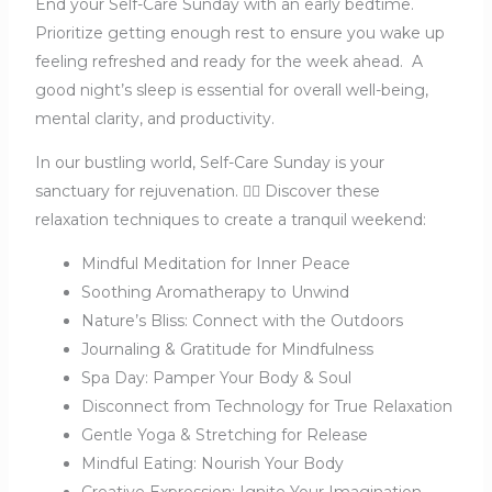
End your Self-Care Sunday with an early bedtime.
Prioritize getting enough rest to ensure you wake up
feeling refreshed and ready for the week ahead.
A
good night’s sleep is essential for overall well-being,
mental clarity, and productivity.
In our bustling world, Self-Care Sunday is your
sanctuary for rejuvenation. 🧘‍♀️ Discover these
relaxation techniques to create a tranquil weekend:
Mindful Meditation for Inner Peace
Soothing Aromatherapy to Unwind
Nature’s Bliss: Connect with the Outdoors
Journaling & Gratitude for Mindfulness
Spa Day: Pamper Your Body & Soul
Disconnect from Technology for True Relaxation
Gentle Yoga & Stretching for Release
Mindful Eating: Nourish Your Body