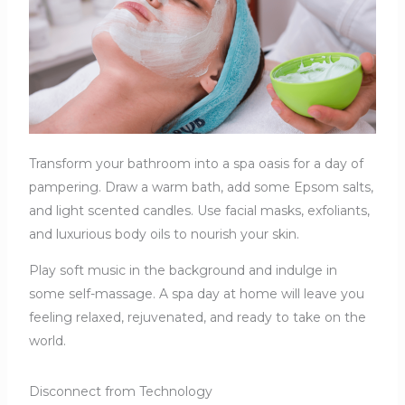
Transform your bathroom into a spa oasis for a day of
pampering. Draw a warm bath, add some Epsom salts,
and light scented candles. Use facial masks, exfoliants,
and luxurious body oils to nourish your skin.
Play soft music in the background and indulge in
some self-massage. A spa day at home will leave you
feeling relaxed, rejuvenated, and ready to take on the
world.
Disconnect from Technology