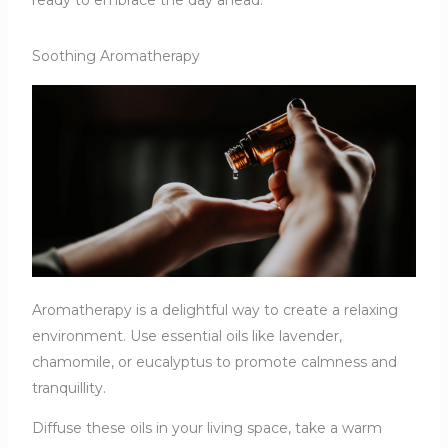
Soothing Aromatherapy
Aromatherapy is a delightful way to create a relaxing
environment. Use essential oils like lavender,
chamomile, or eucalyptus to promote calmness and
tranquillity.
Diffuse these oils in your living space, take a warm