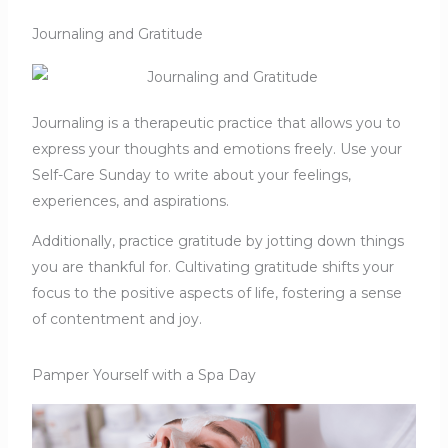
Journaling and Gratitude
Journaling is a therapeutic practice that allows you to
express your thoughts and emotions freely. Use your
Self-Care Sunday to write about your feelings,
experiences, and aspirations.
Additionally, practice gratitude by jotting down things
you are thankful for. Cultivating gratitude shifts your
focus to the positive aspects of life, fostering a sense
of contentment and joy.
Pamper Yourself with a Spa Day