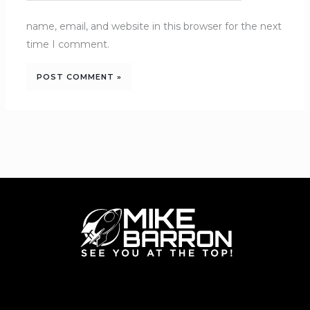
name, email, and website in this browser for the next
time I comment.