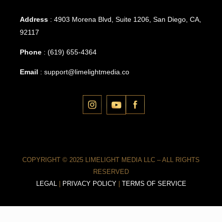
Address
: 4903 Morena Blvd, Suite 1206, San Diego, CA,
92117
Phone
:
(619) 655-4364
Email
:
support@limelightmedia.co
COPYRIGHT © 2025 LIMELIGHT MEDIA LLC – ALL RIGHTS
RESERVED
LEGAL
|
PRIVACY POLICY
|
TERMS OF SERVICE