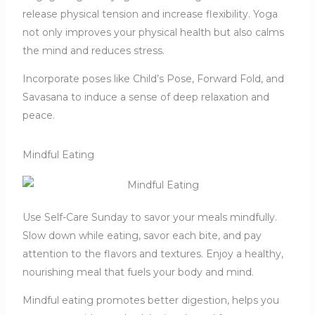
release physical tension and increase flexibility. Yoga
not only improves your physical health but also calms
the mind and reduces stress.
Incorporate poses like Child’s Pose, Forward Fold, and
Savasana to induce a sense of deep relaxation and
peace.
Mindful Eating
Use Self-Care Sunday to savor your meals mindfully.
Slow down while eating, savor each bite, and pay
attention to the flavors and textures. Enjoy a healthy,
nourishing meal that fuels your body and mind.
Mindful eating promotes better digestion, helps you