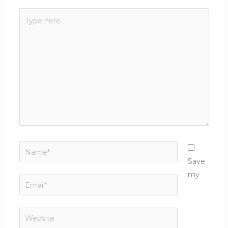
Type
here..
Name*
Save
my
Email*
Website