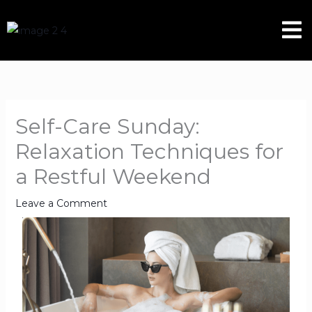
Skip
Men
to
content
Self-Care Sunday:
Relaxation Techniques for
a Restful Weekend
Leave a Comment