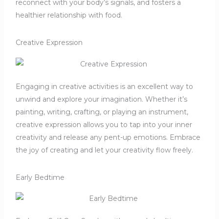
reconnect with your body’s signals, and fosters a
healthier relationship with food.
Creative Expression
Engaging in creative activities is an excellent way to
unwind and explore your imagination.
Whether it’s
painting, writing, crafting, or playing an instrument,
creative expression allows you to tap into your inner
creativity and release any pent-up emotions.
Embrace
the joy of creating and let your creativity flow freely.
Early Bedtime