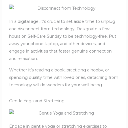
In a digital age, it’s crucial to set aside time to unplug
and disconnect from technology. Designate a few
hours on Self-Care Sunday to be technology-free. Put
away your phone, laptop, and other devices, and
engage in activities that foster genuine connection
and relaxation.
Whether it’s reading a book, practicing a hobby, or
spending quality time with loved ones, detaching from
technology will do wonders for your well-being.
Gentle Yoga and Stretching
Engage in gentle yoga or stretching exercises to