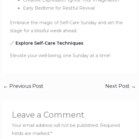
Creative Expression: Ignite Your Imagination
Early Bedtime for Restful Revival
Embrace the magic of Self-Care Sunday and set the
stage for a blissful week ahead.
🔗
Explore Self-Care Techniques
Elevate your well-being, one Sunday at a time!
←
Previous Post
Next Post
→
Leave a Comment
Your email address will not be published.
Required
fields are marked
*