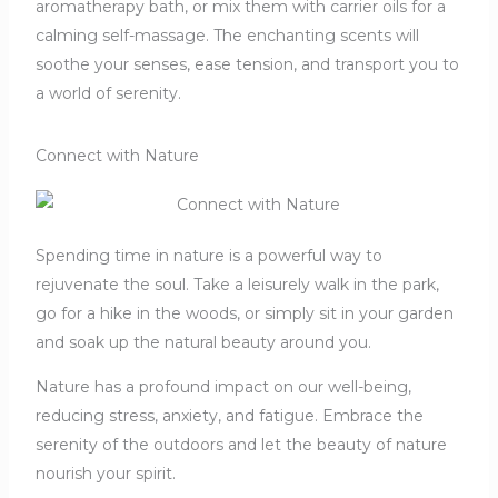
aromatherapy bath, or mix them with carrier oils for a
calming self-massage. The enchanting scents will
soothe your senses, ease tension, and transport you to
a world of serenity.
Connect with Nature
Spending time in nature is a powerful way to
rejuvenate the soul. Take a leisurely walk in the park,
go for a hike in the woods, or simply sit in your garden
and soak up the natural beauty around you.
Nature has a profound impact on our well-being,
reducing stress, anxiety, and fatigue. Embrace the
serenity of the outdoors and let the beauty of nature
nourish your spirit.