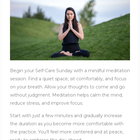
Begin your Self-Care Sunday with a mindful meditation
session. Find a quiet space, sit comfortably, and focus
on your breath. Allow your thoughts to come and go
without judgment. Meditation helps calm the mind,
reduce stress, and improve focus.
Start with just a few minutes and gradually increase
the duration as you become more comfortable with
the practice. You’ll feel more centered and at peace,
ready to embrace the day ahead.