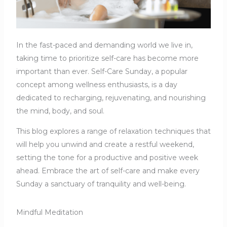
In the fast-paced and demanding world we live in,
taking time to prioritize self-care has become more
important than ever. Self-Care Sunday, a popular
concept among wellness enthusiasts, is a day
dedicated to recharging, rejuvenating, and nourishing
the mind, body, and soul.
This blog explores a range of relaxation techniques that
will help you unwind and create a restful weekend,
setting the tone for a productive and positive week
ahead. Embrace the art of self-care and make every
Sunday a sanctuary of tranquility and well-being.
Mindful Meditation