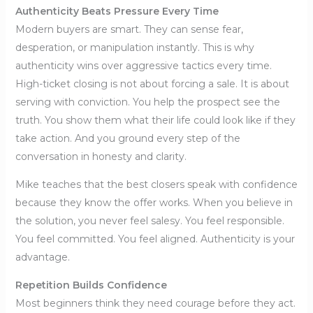
Authenticity Beats Pressure Every Time
Modern buyers are smart. They can sense fear,
desperation, or manipulation instantly. This is why
authenticity wins over aggressive tactics every time.
High-ticket closing is not about forcing a sale. It is about
serving with conviction. You help the prospect see the
truth. You show them what their life could look like if they
take action. And you ground every step of the
conversation in honesty and clarity.
Mike teaches that the best closers speak with confidence
because they know the offer works. When you believe in
the solution, you never feel salesy. You feel responsible.
You feel committed. You feel aligned. Authenticity is your
advantage.
Repetition Builds Confidence
Most beginners think they need courage before they act.