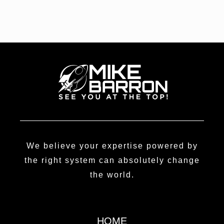
We believe your expertise powered by
the right system can absolutely change
the world.
HOME