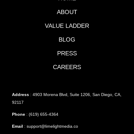
ABOUT
VALUE LADDER
BLOG
PRESS
CAREERS
Address
: 4903 Morena Blvd, Suite 1206, San Diego, CA,
92117
Phone
:
(619) 655-4364
Email
:
support@limelightmedia.co