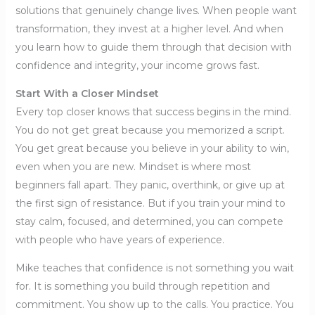
solutions that genuinely change lives. When people want
transformation, they invest at a higher level. And when
you learn how to guide them through that decision with
confidence and integrity, your income grows fast.
Start With a Closer Mindset
Every top closer knows that success begins in the mind.
You do not get great because you memorized a script.
You get great because you believe in your ability to win,
even when you are new. Mindset is where most
beginners fall apart. They panic, overthink, or give up at
the first sign of resistance. But if you train your mind to
stay calm, focused, and determined, you can compete
with people who have years of experience.
Mike teaches that confidence is not something you wait
for. It is something you build through repetition and
commitment. You show up to the calls. You practice. You