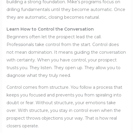
building a strong foundation. Mike’s programs focus on
drilling fundamentals until they become automatic. Once
they are automatic, closing becomes natural.
Learn How to Control the Conversation
Beginners often let the prospect lead the call.
Professionals take control from the start. Control does
not mean domination. It means guiding the conversation
with certainty. When you have control, your prospect
trusts you. They listen. They open up. They allow you to
diagnose what they truly need.
Control comes from structure. You follow a process that
keeps you focused and prevents you from spiraling into
doubt or fear. Without structure, your emotions take
over. With structure, you stay in control even when the
prospect throws objections your way. That is how real
closers operate.