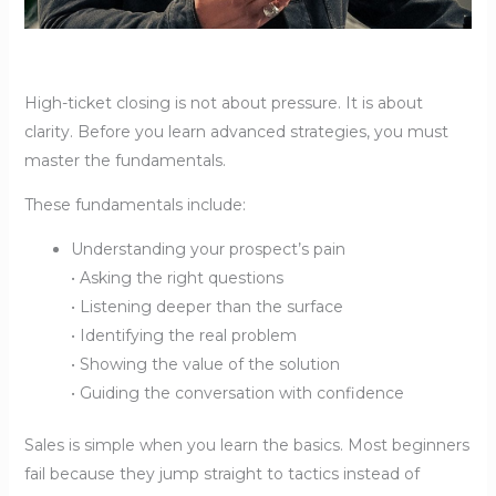
High-ticket closing is not about pressure. It is about
clarity. Before you learn advanced strategies, you must
master the fundamentals.
These fundamentals include:
Understanding your prospect’s pain
• Asking the right questions
• Listening deeper than the surface
• Identifying the real problem
• Showing the value of the solution
• Guiding the conversation with confidence
Sales is simple when you learn the basics. Most beginners
fail because they jump straight to tactics instead of