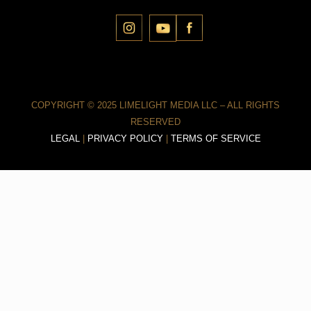
COPYRIGHT © 2025 LIMELIGHT MEDIA LLC – ALL RIGHTS
RESERVED
LEGAL
|
PRIVACY POLICY
|
TERMS OF SERVICE