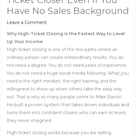
Have No Sales Background
Leave a Comment
Why High-Ticket Closing Is the Fastest Way to Level
Up Your Income
High-ticket closing is one of the few paths where an
ordinary person can create extraordinary results. You do
not need a degree. You do not need years of experience.
You do not need a huge social media following. What you
need is the right mindset, the right training, and the
willingness to show up when others take the easy way
out. That is why so many people come to Mike Barron.
He built a proven system that takes driven individuals and
turns them into confident closers who can earn at levels
they never imagined.
High-ticket closing works because you are selling