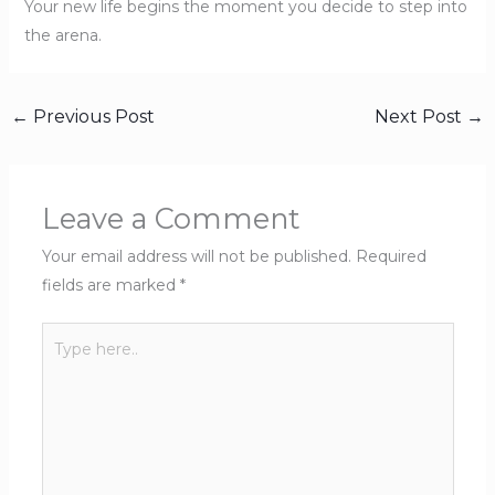
Your new life begins the moment you decide to step into
the arena.
←
Previous Post
Next Post
→
Leave a Comment
Your email address will not be published.
Required
fields are marked
*
Type
here..