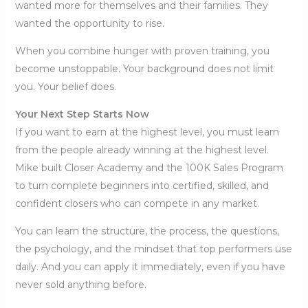
wanted more for themselves and their families. They
wanted the opportunity to rise.
When you combine hunger with proven training, you
become unstoppable. Your background does not limit
you. Your belief does.
Your Next Step Starts Now
If you want to earn at the highest level, you must learn
from the people already winning at the highest level.
Mike built Closer Academy and the 100K Sales Program
to turn complete beginners into certified, skilled, and
confident closers who can compete in any market.
You can learn the structure, the process, the questions,
the psychology, and the mindset that top performers use
daily. And you can apply it immediately, even if you have
never sold anything before.