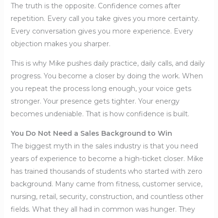
The truth is the opposite. Confidence comes after
repetition. Every call you take gives you more certainty.
Every conversation gives you more experience. Every
objection makes you sharper.
This is why Mike pushes daily practice, daily calls, and daily
progress. You become a closer by doing the work. When
you repeat the process long enough, your voice gets
stronger. Your presence gets tighter. Your energy
becomes undeniable. That is how confidence is built.
You Do Not Need a Sales Background to Win
The biggest myth in the sales industry is that you need
years of experience to become a high-ticket closer. Mike
has trained thousands of students who started with zero
background. Many came from fitness, customer service,
nursing, retail, security, construction, and countless other
fields. What they all had in common was hunger. They