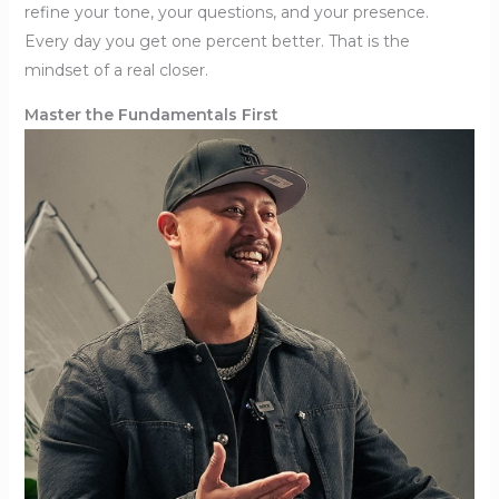
refine your tone, your questions, and your presence.
Every day you get one percent better. That is the
mindset of a real closer.
Master the Fundamentals First