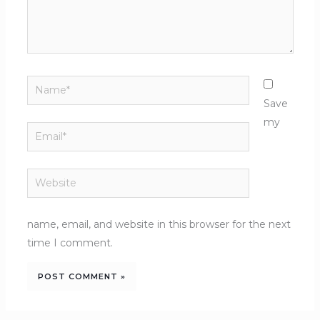
Name*
Save
my
Email*
Website
name, email, and website in this browser for the next
time I comment.