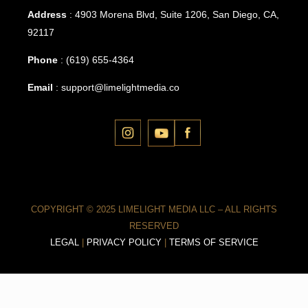
Address
: 4903 Morena Blvd, Suite 1206, San Diego, CA,
92117
Phone
:
(619) 655-4364
Email
:
support@limelightmedia.co
COPYRIGHT © 2025 LIMELIGHT MEDIA LLC – ALL RIGHTS
RESERVED
LEGAL
|
PRIVACY POLICY
|
TERMS OF SERVICE