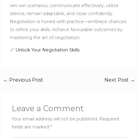
win-win scenarios, communicate effectively, utilize
silence, remain adaptable, and close confidently.
Negotiation is honed with practice—embrace chances
to refine your skills. Achieve favourable outcomes by
mastering the art of negotiation.
🔗
Unlock Your Negotiation Skills
←
Previous Post
Next Post
→
Leave a Comment
Your email address will not be published.
Required
fields are marked
*