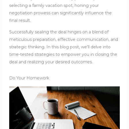
selecting a family vacation spot, honing your
negotiation prowess can significantly influence the
final result.
Successfully sealing the deal hinges on a blend of
meticulous preparation, effective communication, and
strategic thinking. In this blog post, we’ll delve into
time-tested strategies to empower you in closing the
deal and realizing your desired outcomes.
Do Your Homework