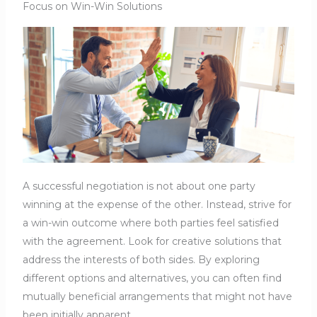
Focus on Win-Win Solutions
A successful negotiation is not about one party
winning at the expense of the other. Instead, strive for
a win-win outcome where both parties feel satisfied
with the agreement. Look for creative solutions that
address the interests of both sides. By exploring
different options and alternatives, you can often find
mutually beneficial arrangements that might not have
been initially apparent.