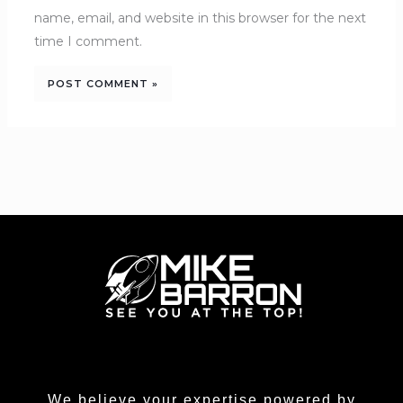
name, email, and website in this browser for the next
time I comment.
We believe your expertise powered by