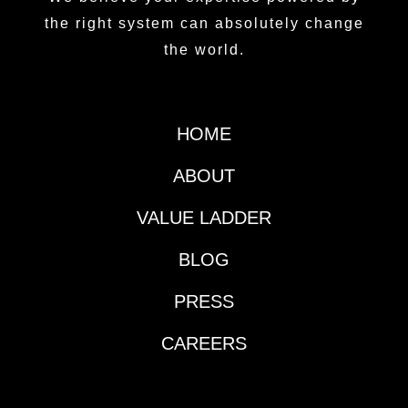
the right system can absolutely change
the world.
HOME
ABOUT
VALUE LADDER
BLOG
PRESS
CAREERS