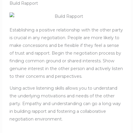
Build Rapport
Establishing a positive relationship with the other party
is crucial in any negotiation. People are more likely to
make concessions and be flexible if they feel a sense
of trust and rapport. Begin the negotiation process by
finding common ground or shared interests. Show
genuine interest in the other person and actively listen
to their concerns and perspectives.
Using active listening skills allows you to understand
the underlying motivations and needs of the other
party. Empathy and understanding can go a long way
in building rapport and fostering a collaborative
negotiation environment.