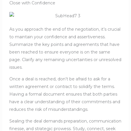
Close with Confidence
As you approach the end of the negotiation, it’s crucial
to maintain your confidence and assertiveness.
Summarize the key points and agreements that have
been reached to ensure everyone is on the same
page. Clarify any remaining uncertainties or unresolved
issues.
Once a deal is reached, don’t be afraid to ask for a
written agreement or contract to solidify the terms.
Having a formal document ensures that both parties
have a clear understanding of their commitments and
reduces the risk of misunderstandings.
Sealing the deal demands preparation, communication
finesse, and strategic prowess. Study, connect, seek