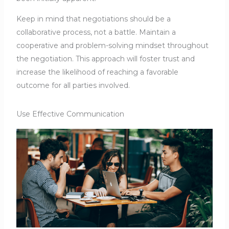
Keep in mind that negotiations should be a
collaborative process, not a battle. Maintain a
cooperative and problem-solving mindset throughout
the negotiation. This approach will foster trust and
increase the likelihood of reaching a favorable
outcome for all parties involved.
Use Effective Communication