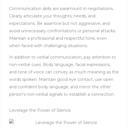
Communication skills are paramount in negotiations.
Clearly articulate your thoughts, needs, and
expectations. Be assertive but not aggressive, and
avoid unnecessary confrontations or personal attacks.
Maintain a professional and respectful tone, even
when faced with challenging situations.
In addition to verbal communication, pay attention to
non-verbal cues. Body language, facial expressions,
and tone of voice can convey as much meaning as the
words spoken. Maintain good eye contact, use open
and confident body language, and mirror the other
person’s non-verbal signals to establish a connection.
Leverage the Power of Silence