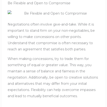
Be Flexible and Open to Compromise
Negotiations often involve give-and-take. While it is
important to stand firm on your non-negotiables, be
willing to make concessions on other points.
Understand that compromise is often necessary to
reach an agreement that satisfies both parties.
When making concessions, try to trade them for
something of equal or greater value. This way, you
maintain a sense of balance and fairness in the
negotiation. Additionally, be open to creative solutions
and alternatives that may differ from your initial
expectations. Flexibility can help overcome impasses
and lead to mutually beneficial outcomes.