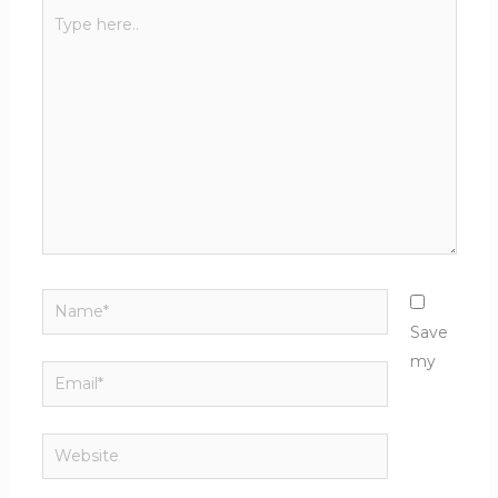
Type
here..
Name*
Save
my
Email*
Website