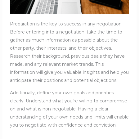
Preparation is the key to success in any negotiation.
Before entering into a negotiation, take the time to
gather as much information as possible about the
other party, their interests, and their objectives.
Research their background, previous deals they have
made, and any relevant market trends. This
information will give you valuable insights and help you
anticipate their positions and potential objections.
Additionally, define your own goals and priorities
clearly. Understand what you’re willing to compromise
on and what is non-negotiable. Having a clear
understanding of your own needs and limits will enable
you to negotiate with confidence and conviction.