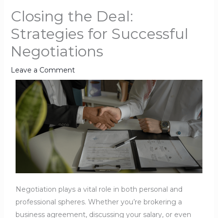
Closing the Deal:
Strategies for Successful
Negotiations
Leave a Comment
Negotiation plays a vital role in both personal and
professional spheres. Whether you’re brokering a
business agreement, discussing your salary, or even