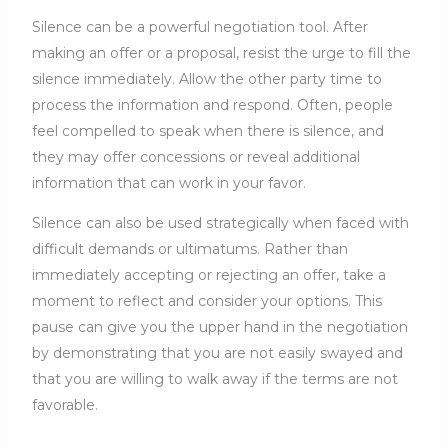
Silence can be a powerful negotiation tool. After
making an offer or a proposal, resist the urge to fill the
silence immediately. Allow the other party time to
process the information and respond. Often, people
feel compelled to speak when there is silence, and
they may offer concessions or reveal additional
information that can work in your favor.
Silence can also be used strategically when faced with
difficult demands or ultimatums. Rather than
immediately accepting or rejecting an offer, take a
moment to reflect and consider your options. This
pause can give you the upper hand in the negotiation
by demonstrating that you are not easily swayed and
that you are willing to walk away if the terms are not
favorable.