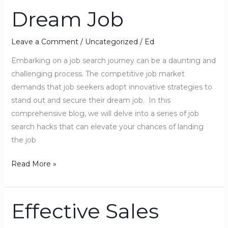
Dream Job
to
Land
Your
Leave a Comment
/
Uncategorized
/
Ed
Dream
Embarking on a job search journey can be a daunting and
Job
challenging process. The competitive job market
demands that job seekers adopt innovative strategies to
stand out and secure their dream job. In this
comprehensive blog, we will delve into a series of job
search hacks that can elevate your chances of landing
the job
Read More »
Effective Sales
Effective
Sales