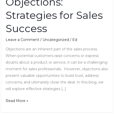
Objections:
Objections:
Strategies for Sales
Strategies
for
Success
Sales
Success
Leave a Comment
/
Uncategorized
/
Ed
Objections are an inherent part of the sales process.
When potential customers raise concerns or express
doubts about a product or service, it can be a challenging
moment for sales professionals. However, objections also
present valuable opportunities to build trust, address
concerns, and ultimately close the deal. In this blog, we
will explore effective strategies […]
Read More »