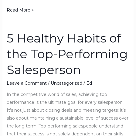
Read More »
5 Healthy Habits of
5
Healthy
the Top-Performing
Habits
of
Salesperson
the
Top-
Performing
Leave a Comment
/
Uncategorized
/
Ed
Salesperson
In the competitive world of sales, achieving top
performance is the ultimate goal for every salesperson.
It’s not just about closing deals and meeting targets; it’s
also about maintaining a sustainable level of success over
the long term. Top-performing salespeople understand
that their success is not solely dependent on their skills