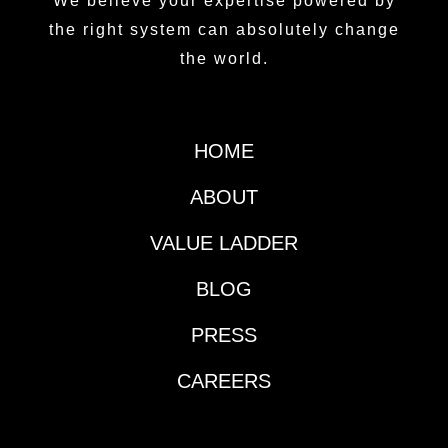
We believe your expertise powered by
the right system can absolutely change
the world.
HOME
ABOUT
VALUE LADDER
BLOG
PRESS
CAREERS