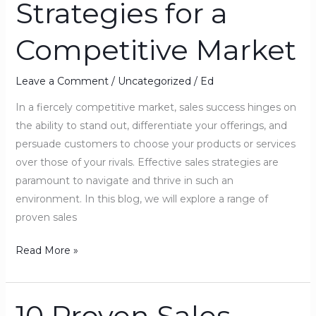
Strategies for a
Strategies
for
Competitive Market
a
Competitive
Market
Leave a Comment
/
Uncategorized
/
Ed
In a fiercely competitive market, sales success hinges on
the ability to stand out, differentiate your offerings, and
persuade customers to choose your products or services
over those of your rivals. Effective sales strategies are
paramount to navigate and thrive in such an
environment. In this blog, we will explore a range of
proven sales
Read More »
10 Proven Sales
10