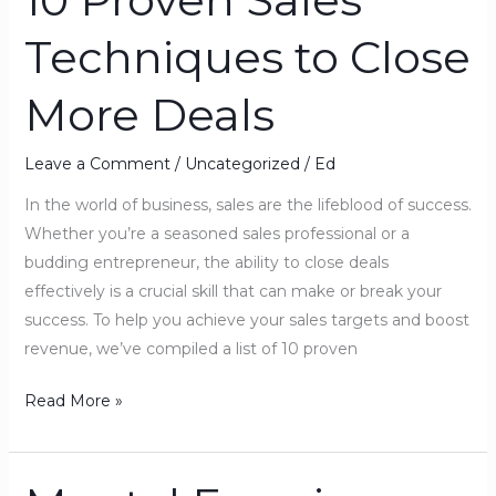
Proven
Techniques to Close
Sales
Techniques
More Deals
to
Close
More
Leave a Comment
/
Uncategorized
/
Ed
Deals
In the world of business, sales are the lifeblood of success.
Whether you’re a seasoned sales professional or a
budding entrepreneur, the ability to close deals
effectively is a crucial skill that can make or break your
success. To help you achieve your sales targets and boost
revenue, we’ve compiled a list of 10 proven
Read More »
Mental