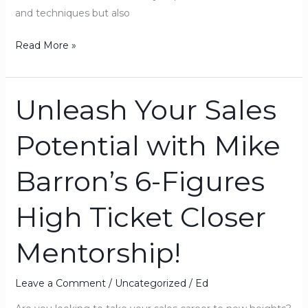
and techniques but also
Read More »
Unleash Your Sales
Unleash
Your
Potential with Mike
Sales
Potential
Barron’s 6-Figures
with
Mike
High Ticket Closer
Barron’s
6-
Mentorship!
Figures
High
Ticket
Leave a Comment
/
Uncategorized
/
Ed
Closer