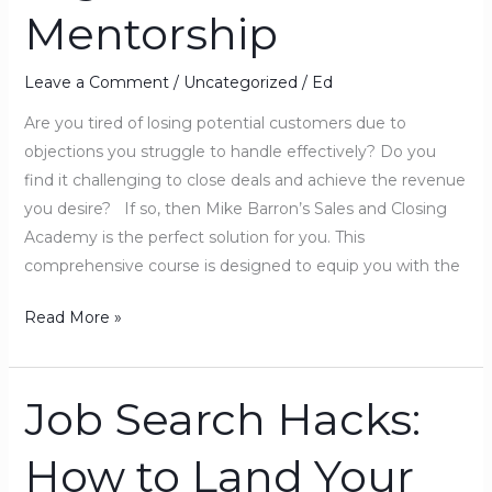
Mentorship
High
Ticket
Closer
Leave a Comment
/
Uncategorized
/
Ed
Mentorship
Are you tired of losing potential customers due to
objections you struggle to handle effectively? Do you
find it challenging to close deals and achieve the revenue
you desire? If so, then Mike Barron’s Sales and Closing
Academy is the perfect solution for you. This
comprehensive course is designed to equip you with the
Read More »
Job Search Hacks:
Job
Search
How to Land Your
Hacks:
How