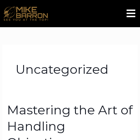
Skip
Men
to
content
Uncategorized
Mastering the Art of
Mastering
the
Handling
Art
of
Handling