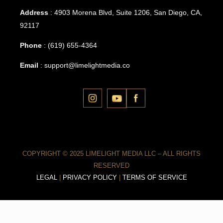
Address
: 4903 Morena Blvd, Suite 1206, San Diego, CA,
92117
Phone
:
(619) 655-4364
Email
:
support@limelightmedia.co
COPYRIGHT © 2025 LIMELIGHT MEDIA LLC – ALL RIGHTS
RESERVED
LEGAL
|
PRIVACY POLICY
|
TERMS OF SERVICE