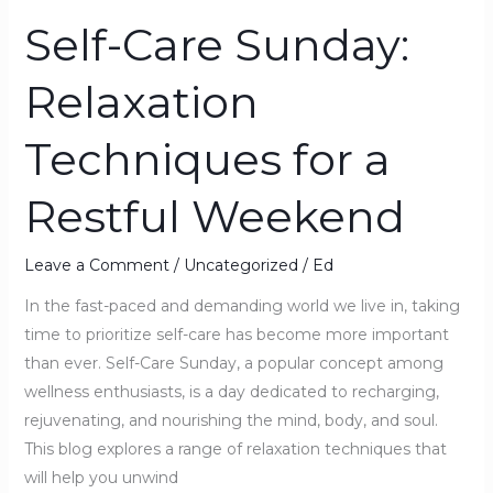
Self-Care Sunday:
Self-
Care
Relaxation
Sunday:
Relaxation
Techniques for a
Techniques
for
Restful Weekend
a
Restful
Weekend
Leave a Comment
/
Uncategorized
/
Ed
In the fast-paced and demanding world we live in, taking
time to prioritize self-care has become more important
than ever. Self-Care Sunday, a popular concept among
wellness enthusiasts, is a day dedicated to recharging,
rejuvenating, and nourishing the mind, body, and soul.
This blog explores a range of relaxation techniques that
will help you unwind