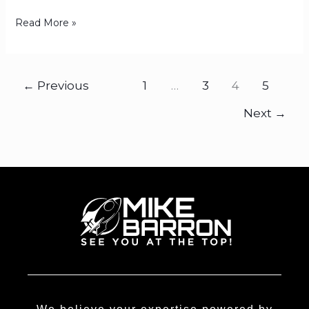
Read More »
←
Previous
1
…
3
4
5
Next
→