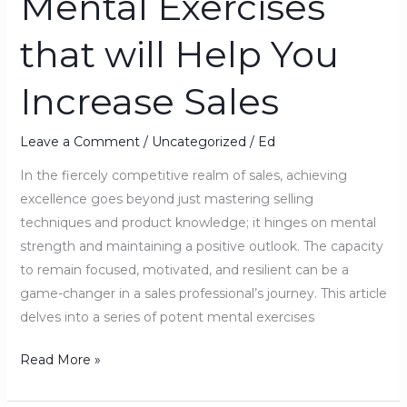
Mental Exercises
Exercises
that will Help You
that
will
Increase Sales
Help
You
Increase
Leave a Comment
/
Uncategorized
/
Ed
Sales
In the fiercely competitive realm of sales, achieving
excellence goes beyond just mastering selling
techniques and product knowledge; it hinges on mental
strength and maintaining a positive outlook. The capacity
to remain focused, motivated, and resilient can be a
game-changer in a sales professional’s journey. This article
delves into a series of potent mental exercises
Read More »