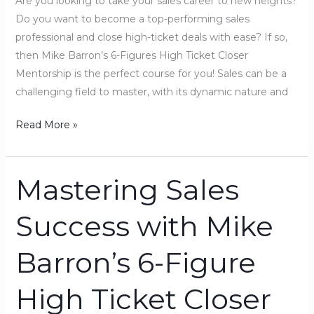
Are you looking to take your sales career to new heights?
Mentorship!
Do you want to become a top-performing sales
professional and close high-ticket deals with ease? If so,
then Mike Barron’s 6-Figures High Ticket Closer
Mentorship is the perfect course for you! Sales can be a
challenging field to master, with its dynamic nature and
Read More »
Mastering Sales
Mastering
Sales
Success with Mike
Success
with
Barron’s 6-Figure
Mike
Barron’s
High Ticket Closer
6-
Figure