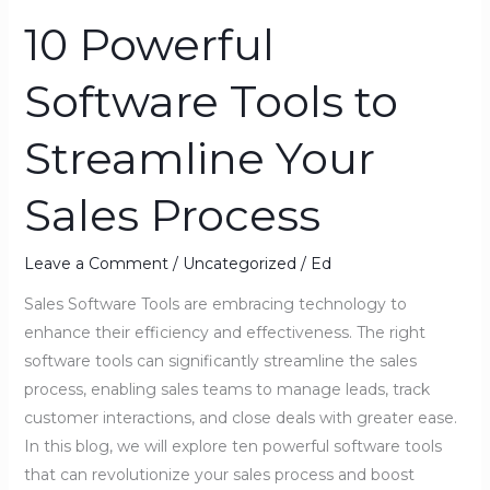
10 Powerful
10
Powerful
Software Tools to
Software
Tools
Streamline Your
to
Streamline
Sales Process
Your
Sales
Process
Leave a Comment
/
Uncategorized
/
Ed
Sales Software Tools are embracing technology to
enhance their efficiency and effectiveness. The right
software tools can significantly streamline the sales
process, enabling sales teams to manage leads, track
customer interactions, and close deals with greater ease.
In this blog, we will explore ten powerful software tools
that can revolutionize your sales process and boost