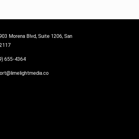
903 Morena Blvd, Suite 1206, San
92117
9) 655-4364
ort@limelightmedia.co