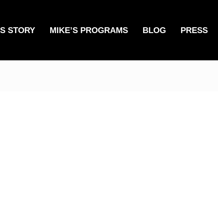
’S STORY
MIKE’S PROGRAMS
BLOG
PRESS