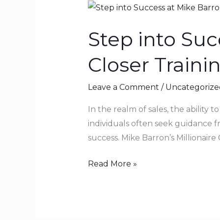
Step
into
Step into Suc
Success
at
Closer Trainin
Mike
Barron’s
Leave a Comment
/
Uncategorize
Millionaire
Closer
In the realm of sales, the ability t
Training
individuals often seek guidance 
Facility
success. Mike Barron’s Millionaire 
Read More »