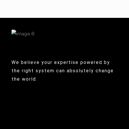
We believe your expertise powered by
the right system can absolutely change
the world.