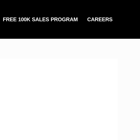
FREE 100K SALES PROGRAM
CAREERS