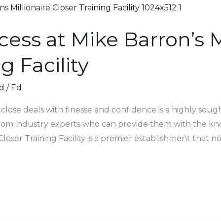
cess at Mike Barron’s M
g Facility
d
/
Ed
o close deals with finesse and confidence is a highly sought
from industry experts who can provide them with the kn
Closer Training Facility is a premier establishment that no