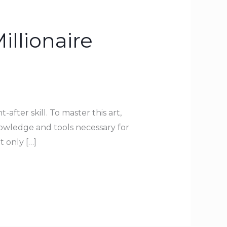
illionaire
-after skill. To master this art,
owledge and tools necessary for
t only […]