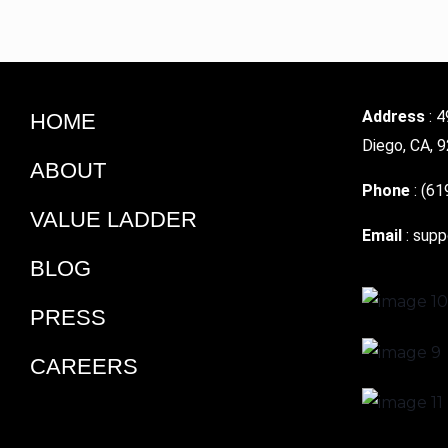
Address
: 4
HOME
Diego, CA, 
ABOUT
Phone
:
(61
VALUE LADDER
Email
:
supp
BLOG
PRESS
CAREERS